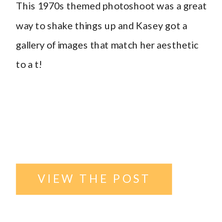
This 1970s themed photoshoot was a great
themed
way to shake things up and Kasey got a
gallery of images that match her aesthetic
photoshoot
,
to a t!
Williston ND
VIEW THE POST