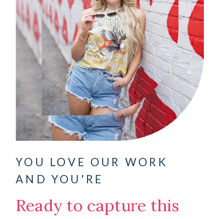
YOU LOVE OUR WORK
AND YOU'RE
Ready to capture this