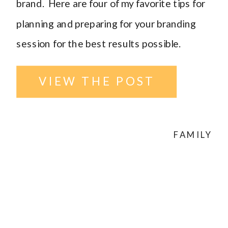
brand. Here are four of my favorite tips for
planning and preparing for your branding
session for the best results possible.
VIEW THE POST
FAMILY