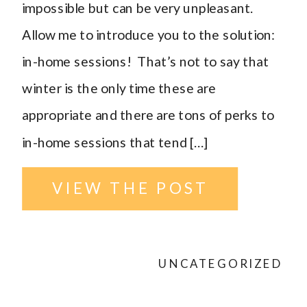
impossible but can be very unpleasant.
Allow me to introduce you to the solution:
in-home sessions! That’s not to say that
winter is the only time these are
appropriate and there are tons of perks to
in-home sessions that tend […]
VIEW THE POST
UNCATEGORIZED