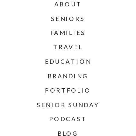
ABOUT
SENIORS
FAMILIES
TRAVEL
EDUCATION
BRANDING
PORTFOLIO
SENIOR SUNDAY
PODCAST
BLOG