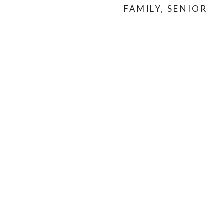
FAMILY
,
SENIOR