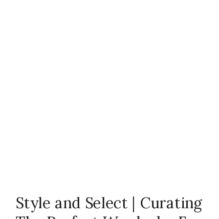
Style and Select | Curating