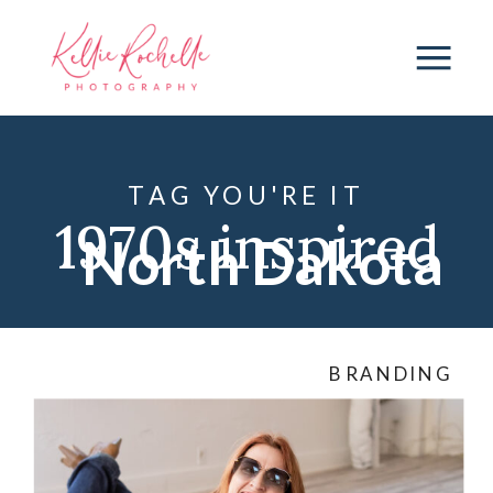
TAG YOU'RE IT
1970s inspired
North Dakota
photos
,
1970s
BRANDING
themed
photos
,
ND