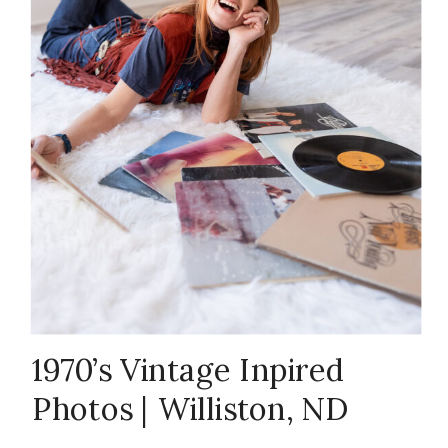
Branding
Photography
,
ND Studio
Photography
,
North Dakota
,
1970’s Vintage Inpired
Photos | Williston, ND
vintage
Themed Photoshoot