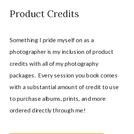
Product Credits
Something I pride myself on as a
photographer is my inclusion of product
credits with all of my photography
packages. Every session you book comes
with a substantial amount of credit to use
to purchase albums, prints, and more
ordered directly through me!