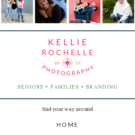
SENIORS • FAMILIES • BRANDING
find your way around
HOME