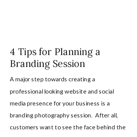
4 Tips for Planning a
Branding Session
A major step towards creating a
professional looking website and social
media presence for your business is a
branding photography session. After all,
customers want to see the face behind the