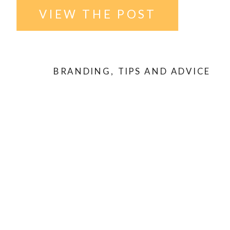
VIEW THE POST
BRANDING
,
TIPS AND ADVICE