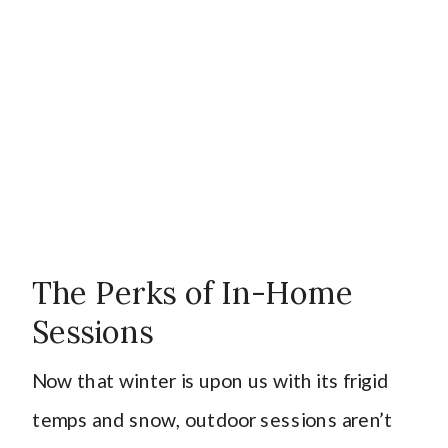
The Perks of In-Home
Sessions
Now that winter is upon us with its frigid
temps and snow, outdoor sessions aren’t