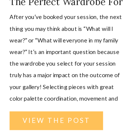
The Perfect Wardrobe For
Your Session
After you’ve booked your session, the next
thing you may think about is “What will I
wear?” or “What will everyone in my family
wear?” It’s an important question because
the wardrobe you select for your session
truly has a major impact on the outcome of
your gallery! Selecting pieces with great
color palette coordination, movement and
texture in the fabric, photogenic and
VIEW THE POST
flattering patterns can really give your