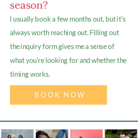
season?
I usually book a few months out, but it’s
always worth reaching out. Filling out
the inquiry form gives me a sense of
what you’re looking for and whether the
timing works.
BOOK NOW