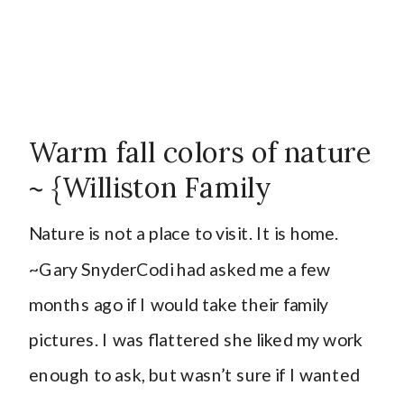
Warm fall colors of nature
~ {Williston Family
Photographer}
Nature is not a place to visit. It is home.
~Gary SnyderCodi had asked me a few
months ago if I would take their family
pictures. I was flattered she liked my work
enough to ask, but wasn’t sure if I wanted