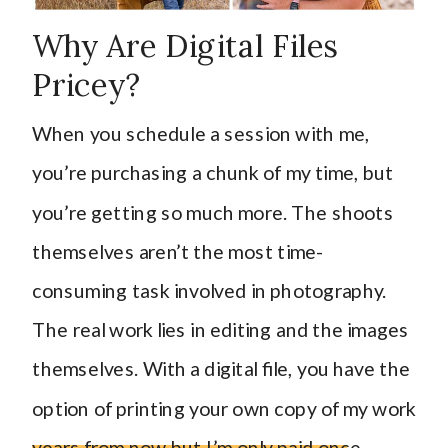
Why Are Digital Files
Pricey?
When you schedule a session with me,
you’re purchasing a chunk of my time, but
you’re getting so much more. The shoots
themselves aren’t the most time-
consuming task involved in photography.
The real work lies in editing and the images
themselves. With a digital file, you have the
option of printing your own copy of my work
years from now but I’m only paid once.