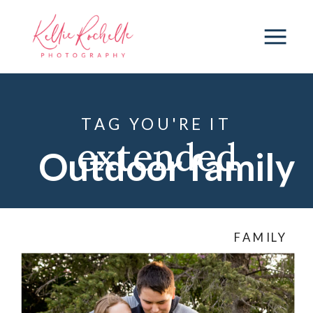
TAG YOU'RE IT
extended
Outdoor family
family session
,
photography
FAMILY
family
photography
,