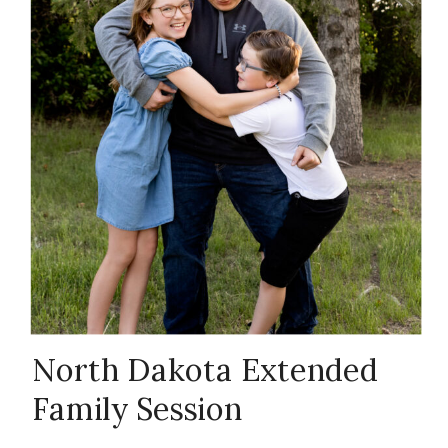
Family
Photography
with Kids
,
North Dakota
Family
North Dakota Extended
Family Session
Photographer
,