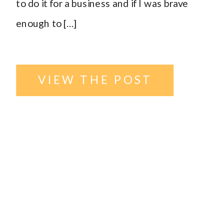
to do it for a business and if I was brave
enough to […]
VIEW THE POST