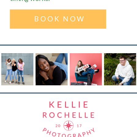
BOOK NOW