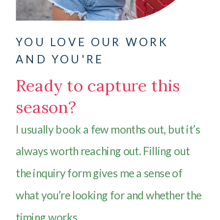
YOU LOVE OUR WORK
AND YOU'RE
Ready to capture this
season?
I usually book a few months out, but it’s
always worth reaching out. Filling out
the inquiry form gives me a sense of
what you’re looking for and whether the
timing works.