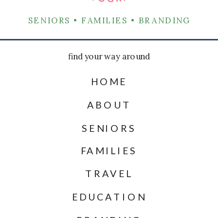
SENIORS • FAMILIES • BRANDING
find your way around
HOME
ABOUT
SENIORS
FAMILIES
TRAVEL
EDUCATION