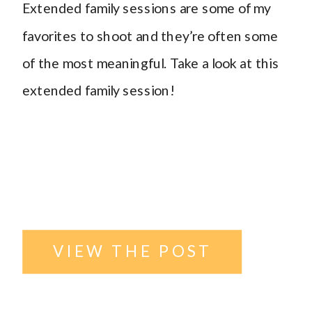
Extended family sessions are some of my
Outdoor
favorites to shoot and they’re often some
of the most meaningful. Take a look at this
family
extended family session!
photography
,
Williston
North Dakota
VIEW THE POST