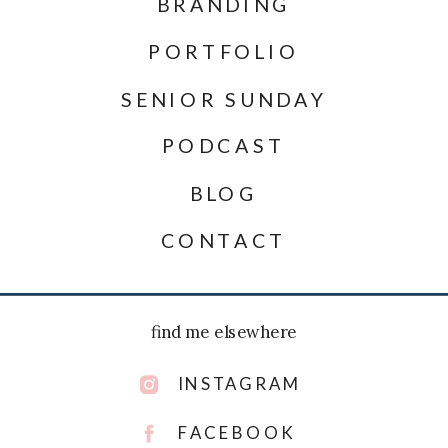
BRANDING
PORTFOLIO
SENIOR SUNDAY
PODCAST
BLOG
CONTACT
find me elsewhere
INSTAGRAM
FACEBOOK