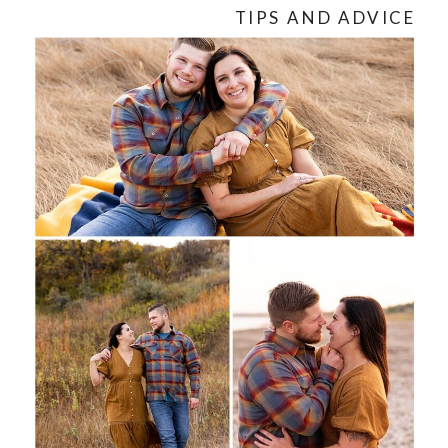
TIPS AND ADVICE