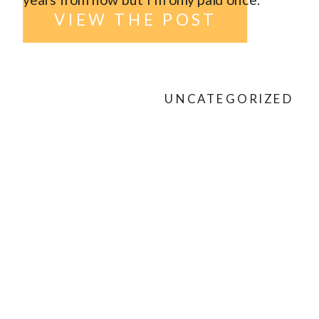
VIEW THE POST
UNCATEGORIZED