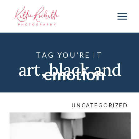
TAG YOU'RE IT
art
,
black and
emotion
white
,
black
UNCATEGORIZED
dress
,
connection
,