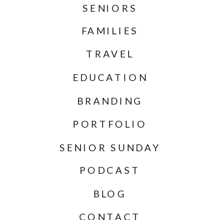
SENIORS
FAMILIES
TRAVEL
EDUCATION
BRANDING
PORTFOLIO
SENIOR SUNDAY
PODCAST
BLOG
CONTACT