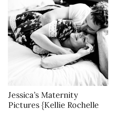
couple
,
emotion
,
Family
,
firsts
,
in-home
session
,
Jessica’s Maternity
Pictures {Kellie Rochelle
maturnity
,
ND
,
Photography}