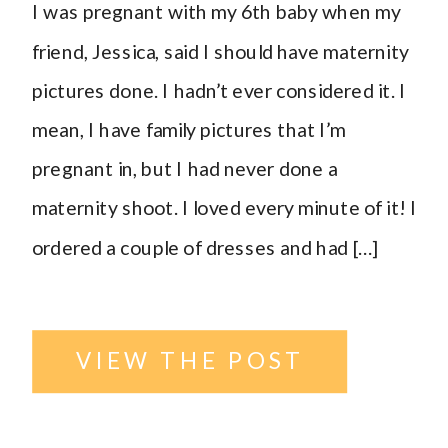
I was pregnant with my 6th baby when my
ND
friend, Jessica, said I should have maternity
pictures done. I hadn’t ever considered it. I
Photographer
,
mean, I have family pictures that I’m
pregnant in, but I had never done a
outside
,
maternity shoot. I loved every minute of it! I
ordered a couple of dresses and had […]
parents
,
Urban
location
,
VIEW THE POST
Williston
,