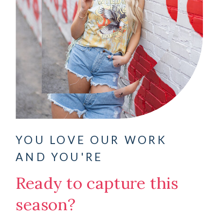
YOU LOVE OUR WORK
AND YOU'RE
Ready to capture this
season?