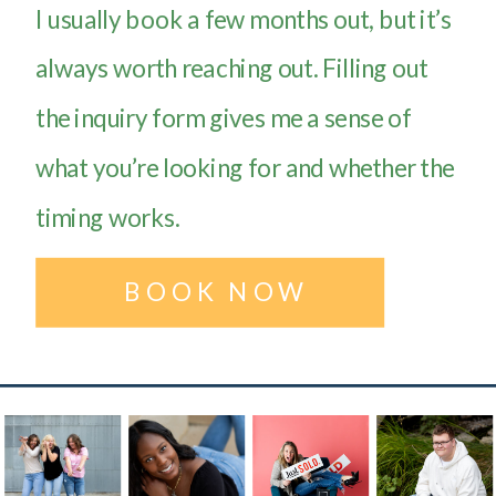
I usually book a few months out, but it’s
always worth reaching out. Filling out
the inquiry form gives me a sense of
what you’re looking for and whether the
timing works.
BOOK NOW