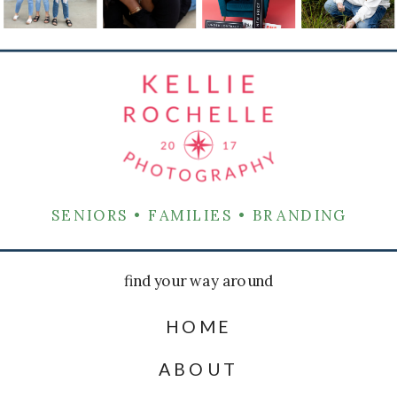
SENIORS • FAMILIES • BRANDING
find your way around
HOME
ABOUT