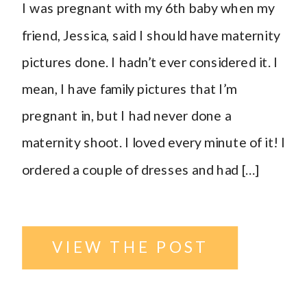
I was pregnant with my 6th baby when my
ND
friend, Jessica, said I should have maternity
pictures done. I hadn’t ever considered it. I
Photographer
,
mean, I have family pictures that I’m
pregnant in, but I had never done a
outside
,
maternity shoot. I loved every minute of it! I
ordered a couple of dresses and had […]
parents
,
Urban
location
,
VIEW THE POST
Williston
,