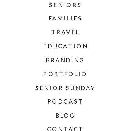
SENIORS
FAMILIES
TRAVEL
EDUCATION
BRANDING
PORTFOLIO
SENIOR SUNDAY
PODCAST
BLOG
CONTACT