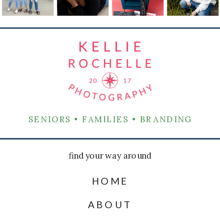
SENIORS • FAMILIES • BRANDING
find your way around
HOME
ABOUT