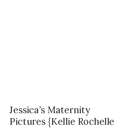
couple
,
emotion
,
Family
,
firsts
,
in-home
session
,
Jessica’s Maternity
Pictures {Kellie Rochelle
maturnity
,
ND
,
Photography}