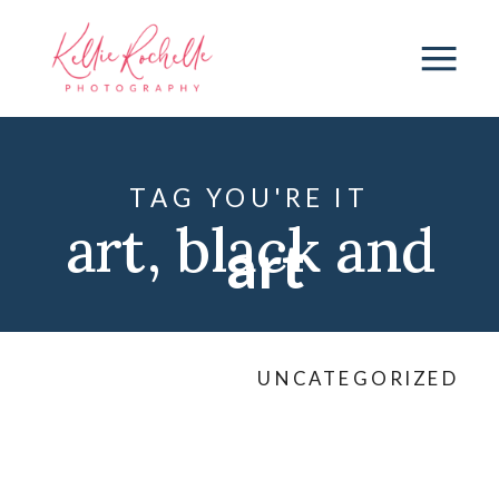
TAG YOU'RE IT
art
,
black and
art
white
,
black
UNCATEGORIZED
dress
,
connection
,