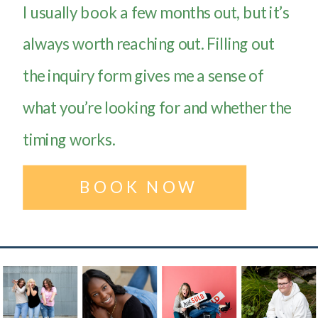
I usually book a few months out, but it’s
always worth reaching out. Filling out
the inquiry form gives me a sense of
what you’re looking for and whether the
timing works.
BOOK NOW