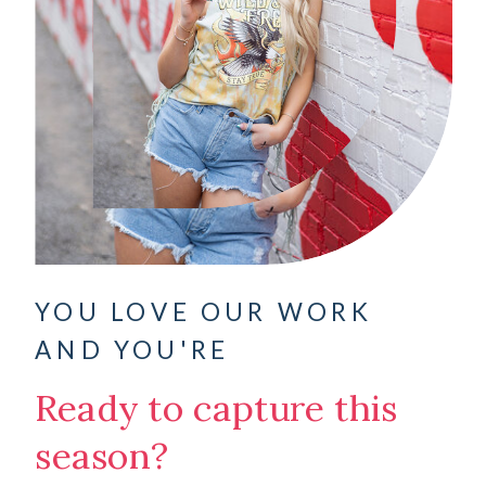
YOU LOVE OUR WORK
AND YOU'RE
Ready to capture this
season?