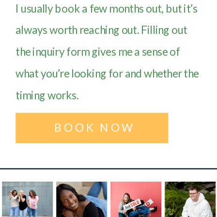
I usually book a few months out, but it’s
always worth reaching out. Filling out
the inquiry form gives me a sense of
what you’re looking for and whether the
timing works.
BOOK NOW