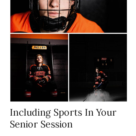
senior sports
,
senior sports
portraits
,
Williston
Senior
Including Sports In Your
Senior Session
Photographer