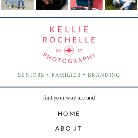
SENIORS • FAMILIES • BRANDING
find your way around
HOME
ABOUT