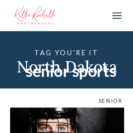
TAG YOU'RE IT
North Dakota
senior sports
Senior
SENIOR
Photographer
,
Senior Session
,