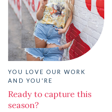
YOU LOVE OUR WORK
AND YOU'RE
Ready to capture this
season?