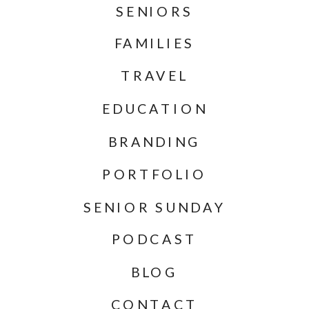
SENIORS
FAMILIES
TRAVEL
EDUCATION
BRANDING
PORTFOLIO
SENIOR SUNDAY
PODCAST
BLOG
CONTACT