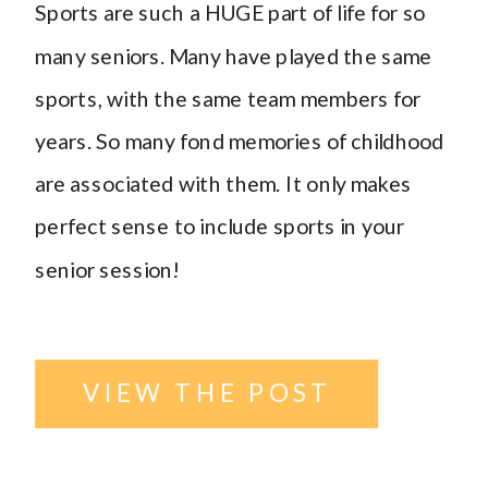
Sports are such a HUGE part of life for so
many seniors. Many have played the same
sports, with the same team members for
years. So many fond memories of childhood
are associated with them. It only makes
perfect sense to include sports in your
senior session!
VIEW THE POST