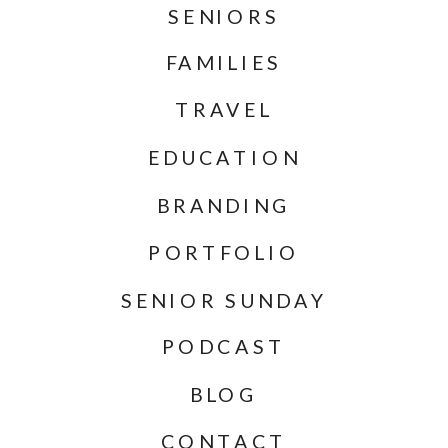
SENIORS
FAMILIES
TRAVEL
EDUCATION
BRANDING
PORTFOLIO
SENIOR SUNDAY
PODCAST
BLOG
CONTACT