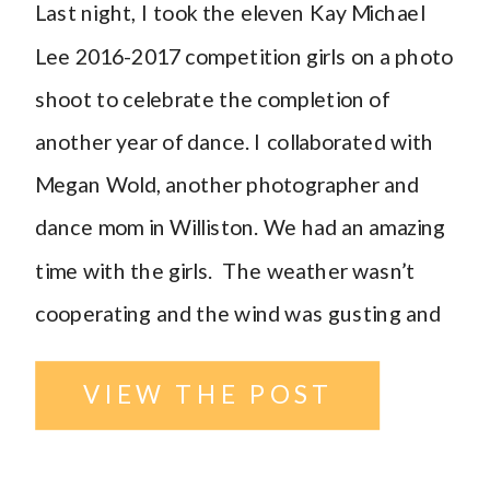
Last night, I took the eleven Kay Michael
Lee 2016-2017 competition girls on a photo
shoot to celebrate the completion of
another year of dance. I collaborated with
Megan Wold, another photographer and
dance mom in Williston. We had an amazing
time with the girls. The weather wasn’t
cooperating and the wind was gusting and
[…]
VIEW THE POST