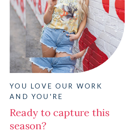
YOU LOVE OUR WORK
AND YOU'RE
Ready to capture this
season?