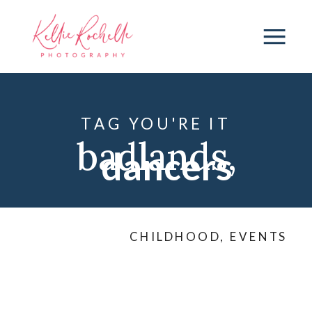
TAG YOU'RE IT
badlands
,
dancers
dancers
,
CHILDHOOD
,
EVENTS
friends
,
KML
dance
,
ND
,
ND