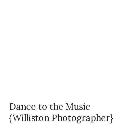
Photographer
,
outside
,
teenagers
,
Williston
Photographer
Dance to the Music
{Williston Photographer}