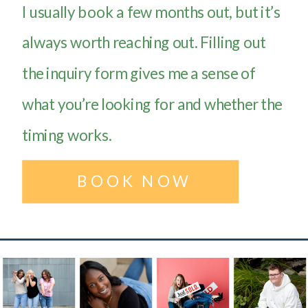
I usually book a few months out, but it’s
always worth reaching out. Filling out
the inquiry form gives me a sense of
what you’re looking for and whether the
timing works.
BOOK NOW