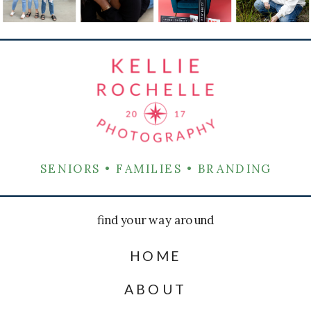
SENIORS • FAMILIES • BRANDING
find your way around
HOME
ABOUT