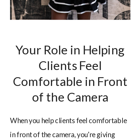
Your Role in Helping
Clients Feel
Comfortable in Front
of the Camera
When you help clients feel comfortable
in front of the camera, you’re giving