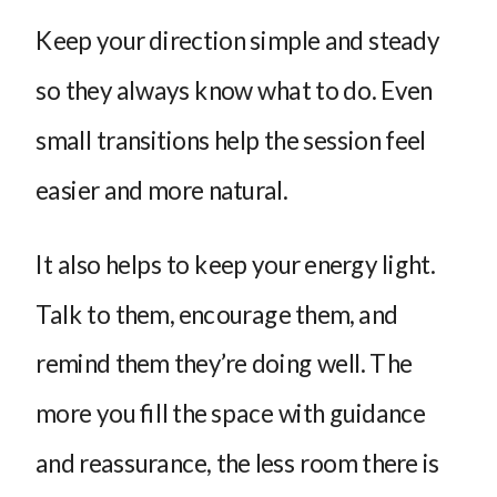
Keep your direction simple and steady
so they always know what to do. Even
small transitions help the session feel
easier and more natural.
It also helps to keep your energy light.
Talk to them, encourage them, and
remind them they’re doing well. The
more you fill the space with guidance
and reassurance, the less room there is