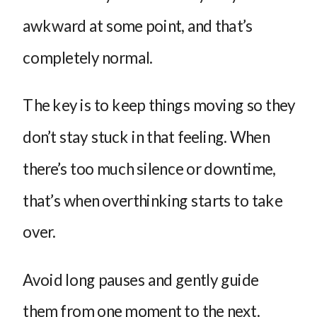
awkward at some point, and that’s
completely normal.
The key is to keep things moving so they
don’t stay stuck in that feeling. When
there’s too much silence or downtime,
that’s when overthinking starts to take
over.
Avoid long pauses and gently guide
them from one moment to the next.