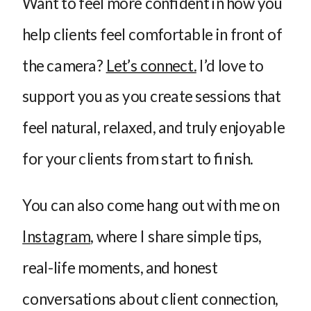
Want to feel more confident in how you
help clients feel comfortable in front of
the camera?
Let’s connect.
I’d love to
support you as you create sessions that
feel natural, relaxed, and truly enjoyable
for your clients from start to finish.
You can also come hang out with me on
Instagram
, where I share simple tips,
real-life moments, and honest
conversations about client connection,