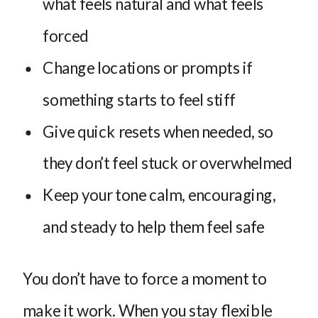
what feels natural and what feels
forced
Change locations or prompts if
something starts to feel stiff
Give quick resets when needed, so
they don’t feel stuck or overwhelmed
Keep your tone calm, encouraging,
and steady to help them feel safe
You don’t have to force a moment to
make it work. When you stay flexible