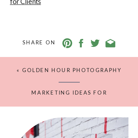
for Clients
SHARE ON
«
GOLDEN HOUR PHOTOGRAPHY
TIPS FOR SOFT, GLOWY, NATURAL
IMAGES
MARKETING IDEAS FOR
PHOTOGRAPHERS THAT DON’T FEEL
SALESY OR FORCED
»