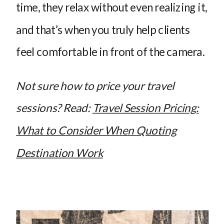
time, they relax without even realizing it,
and that’s when you truly help clients
feel comfortable in front of the camera.
Not sure how to price your travel
sessions? Read:
Travel Session Pricing:
What to Consider When Quoting
Destination Work