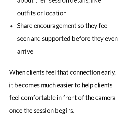
outfits or location
Share encouragement so they feel
seen and supported before they even
arrive
When clients feel that connection early,
it becomes much easier to help clients
feel comfortable in front of the camera
once the session begins.