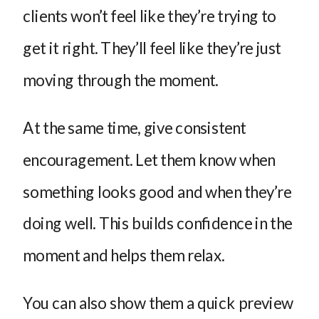
clients won’t feel like they’re trying to
get it right. They’ll feel like they’re just
moving through the moment.
At the same time, give consistent
encouragement. Let them know when
something looks good and when they’re
doing well. This builds confidence in the
moment and helps them relax.
You can also show them a quick preview