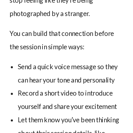
photographed by a stranger.
You can build that connection before
the session in simple ways:
Send a quick voice message so they
can hear your tone and personality
Record a short video to introduce
yourself and share your excitement
Let them know you’ve been thinking
about their session details, like