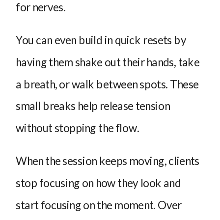
for nerves.
You can even build in quick resets by
having them shake out their hands, take
a breath, or walk between spots. These
small breaks help release tension
without stopping the flow.
When the session keeps moving, clients
stop focusing on how they look and
start focusing on the moment. Over