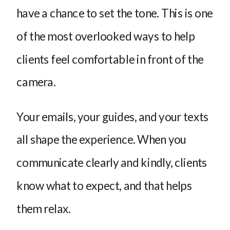
have a chance to set the tone. This is one
of the most overlooked ways to help
clients feel comfortable in front of the
camera.
Your emails, your guides, and your texts
all shape the experience. When you
communicate clearly and kindly, clients
know what to expect, and that helps
them relax.