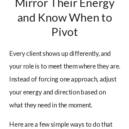
Mirror Their Energy
and Know When to
Pivot
Every client shows up differently, and
your role is to meet them where they are.
Instead of forcing one approach, adjust
your energy and direction based on
what they need in the moment.
Here are a few simple ways to do that