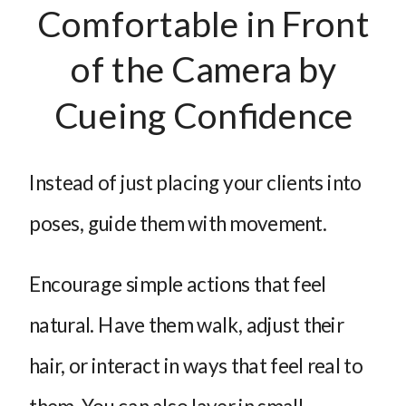
Comfortable in Front
of the Camera by
Cueing Confidence
Instead of just placing your clients into
poses, guide them with movement.
Encourage simple actions that feel
natural. Have them walk, adjust their
hair, or interact in ways that feel real to
them. You can also layer in small