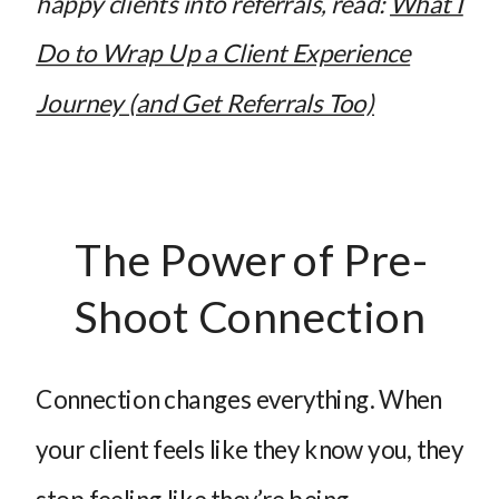
happy clients into referrals, read:
What I
Do to Wrap Up a Client Experience
Journey (and Get Referrals Too)
The Power of Pre-
Shoot Connection
Connection changes everything. When
your client feels like they know you, they
stop feeling like they’re being