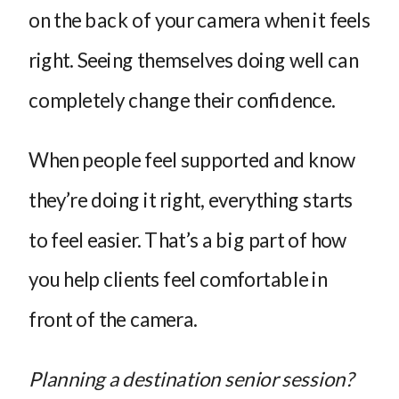
on the back of your camera when it feels
right. Seeing themselves doing well can
completely change their confidence.
When people feel supported and know
they’re doing it right, everything starts
to feel easier. That’s a big part of how
you help clients feel comfortable in
front of the camera.
Planning a destination senior session?