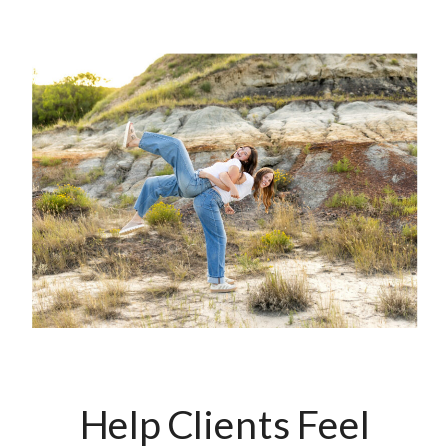
Help Clients Feel