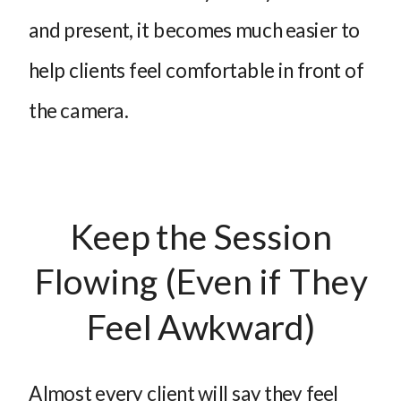
and present, it becomes much easier to
help clients feel comfortable in front of
the camera.
Keep the Session
Flowing (Even if They
Feel Awkward)
Almost every client will say they feel