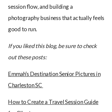
session flow, and building a
photography business that actually feels
good to run.
If you liked this blog, be sure to check
out these posts:
Emmah’s Destination Senior Pictures in
Charleston SC
How to Create a Travel Session Guide