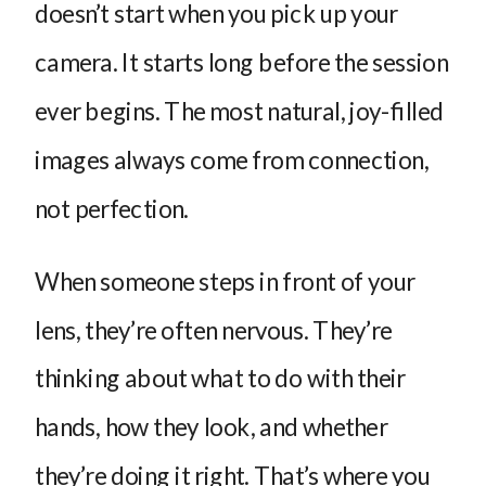
doesn’t start when you pick up your
camera. It starts long before the session
ever begins. The most natural, joy-filled
images always come from connection,
not perfection.
When someone steps in front of your
lens, they’re often nervous. They’re
thinking about what to do with their
hands, how they look, and whether
they’re doing it right. That’s where you