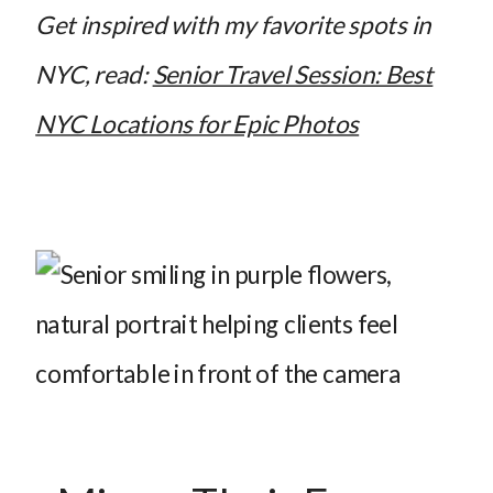
Get inspired with my favorite spots in
NYC, read:
Senior Travel Session: Best
NYC Locations for Epic Photos