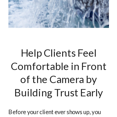
Help Clients Feel
Comfortable in Front
of the Camera by
Building Trust Early
Before your client ever shows up, you