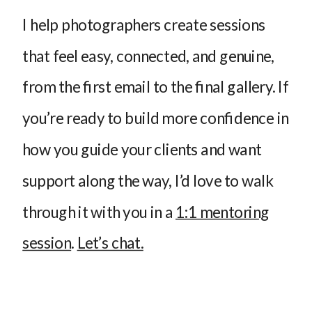
I help photographers create sessions
that feel easy, connected, and genuine,
from the first email to the final gallery. If
you’re ready to build more confidence in
how you guide your clients and want
support along the way, I’d love to walk
through it with you in a
1:1 mentoring
session
.
Let’s chat.