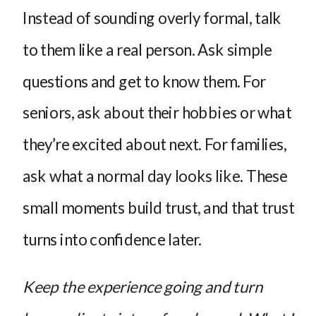
Instead of sounding overly formal, talk
to them like a real person. Ask simple
questions and get to know them. For
seniors, ask about their hobbies or what
they’re excited about next. For families,
ask what a normal day looks like. These
small moments build trust, and that trust
turns into confidence later.
Keep the experience going and turn