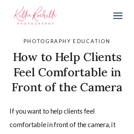
PHOTOGRAPHY EDUCATION
How to Help Clients
Feel Comfortable in
Front of the Camera
If you want to help clients feel
comfortable in front of the camera, it