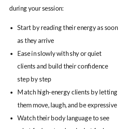
during your session:
Start by reading their energy as soon
as they arrive
Ease in slowly with shy or quiet
clients and build their confidence
step by step
Match high-energy clients by letting
them move, laugh, and be expressive
Watch their body language to see