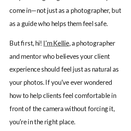
come in—not just as a photographer, but
as a guide who helps them feel safe.
But first, hi!
I’m Kellie
, a photographer
and mentor who believes your client
experience should feel just as natural as
your photos. If you’ve ever wondered
how to help clients feel comfortable in
front of the camera without forcing it,
you’re in the right place.