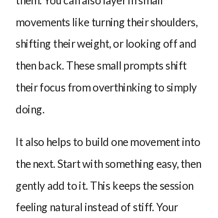
movements like turning their shoulders,
shifting their weight, or looking off and
then back. These small prompts shift
their focus from overthinking to simply
doing.
It also helps to build one movement into
the next. Start with something easy, then
gently add to it. This keeps the session
feeling natural instead of stiff. Your