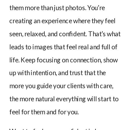
them more than just photos. You’re
creating an experience where they feel
seen, relaxed, and confident. That’s what
leads to images that feel real and full of
life. Keep focusing on connection, show
up with intention, and trust that the
more you guide your clients with care,
the more natural everything will start to
feel for them and for you.