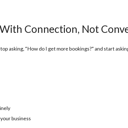
 With Connection, Not Conv
 stop asking, “How do I get more bookings?” and start aski
inely
 your business