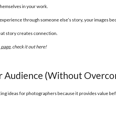
themselves in your work.
n experience through someone else’s story, your images 
eat story creates connection.
 page
, check it out here!
 Audience (Without Overcom
ting ideas for photographers because it provides value b