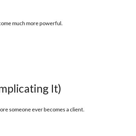
become much more powerful.
plicating It)
efore someone ever becomes a client.