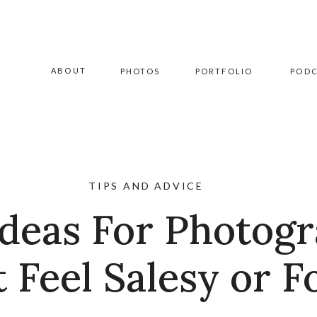
ABOUT
PHOTOS
PORTFOLIO
POD
TIPS AND ADVICE
deas For Photog
t Feel Salesy or F