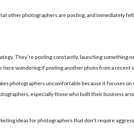
hat other photographers are posting, and immediately felt
strategy. They’re posting constantly, launching something n
r here wondering if posting another photo from a recent s
 makes photographers uncomfortable because it focuses on se
hotographers, especially those who built their business a
keting ideas for photographers that don’t require aggressi