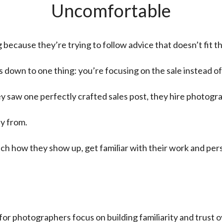
Uncomfortable
cause they’re trying to follow advice that doesn’t fit the
 down to one thing: you’re focusing on the sale instead of 
 saw one perfectly crafted sales post, they hire photogr
y from.
ch how they show up, get familiar with their work and per
or photographers focus on building familiarity and trust o