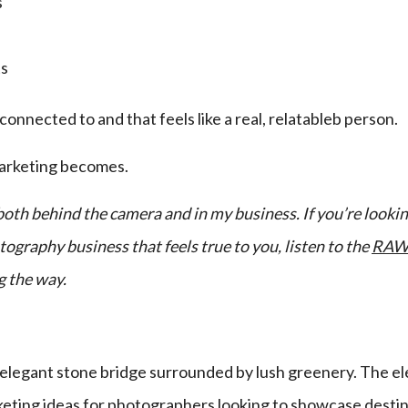
s
ts
nnected to and that feels like a real, relatableb person.
marketing becomes.
, both behind the camera and in my business. If you’re look
ography business that feels true to you, listen to the
RAW 
g the way.