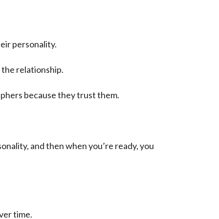
ir personality.
the relationship.
aphers because they trust them.
sonality, and then when you’re ready, you
ver time.