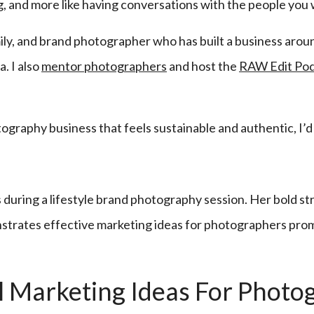
ng, and more like having conversations with the people you 
amily, and brand photographer who has built a business aroun
. I also
mentor photographers
and host the
RAW Edit Po
otography business that feels sustainable and authentic, I’d
l Marketing Ideas For Photog