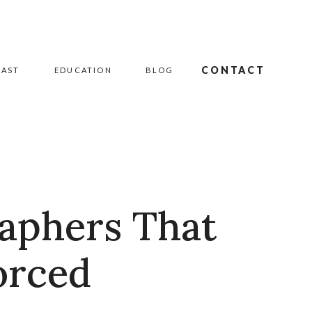
CONTACT
CAST
EDUCATION
BLOG
raphers That
orced