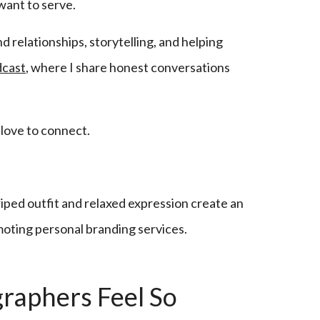
want to serve.
d relationships, storytelling, and helping
dcast
, where I share honest conversations
 love to connect.
raphers Feel So