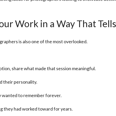
ur Work in a Way That Tells
graphers is also one of the most overlooked.
aption, share what made that session meaningful.
 their personality.
hey wanted to remember forever.
g they had worked toward for years.