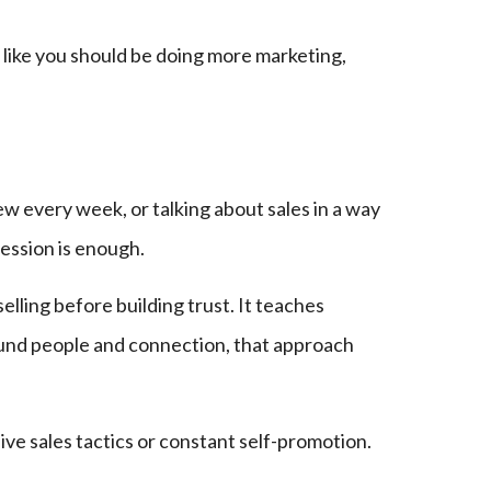
 like you should be doing more marketing,
ew every week, or talking about sales in a way
ession is enough.
lling before building trust. It teaches
round people and connection, that approach
ve sales tactics or constant self-promotion.