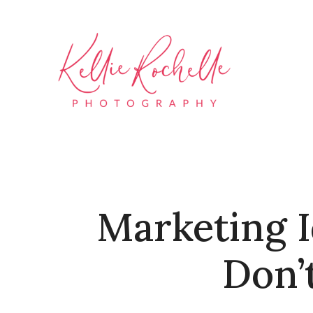
Marketing I
Don’