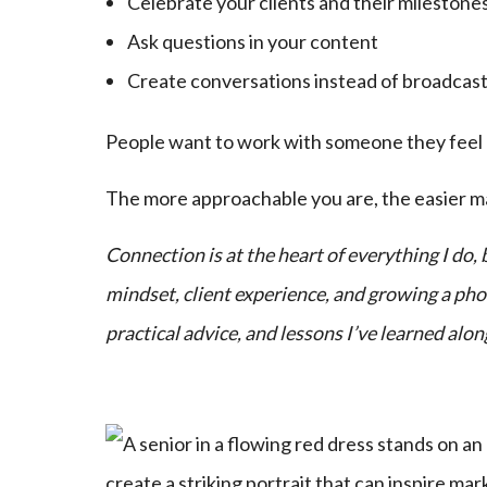
Celebrate your clients and their milestone
Ask questions in your content
Create conversations instead of broadcas
People want to work with someone they feel co
The more approachable you are, the easier 
Connection is at the heart of everything I do
mindset, client experience, and growing a phot
practical advice, and lessons I’ve learned alon