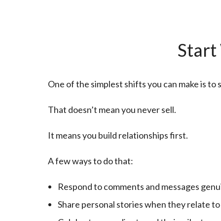
Start
One of the simplest shifts you can make is to
That doesn’t mean you never sell.
It means you build relationships first.
A few ways to do that:
Respond to comments and messages genu
Share personal stories when they relate to