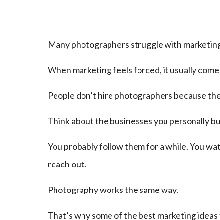
Many photographers struggle with marketing be
When marketing feels forced, it usually comes
People don’t hire photographers because they
Think about the businesses you personally bu
You probably follow them for a while. You wat
reach out.
Photography works the same way.
That’s why some of the best marketing ideas f