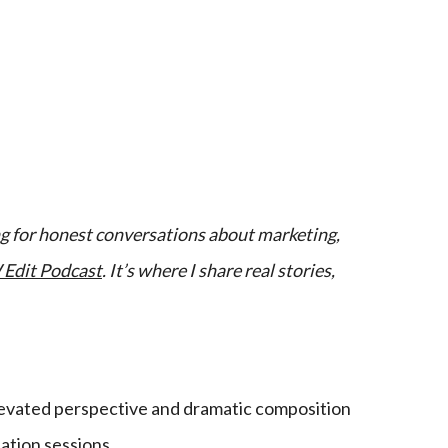
ing for honest conversations about marketing,
Edit Podcast
. It’s where I share real stories,