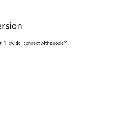
ersion
ng, “How do I connect with people?”