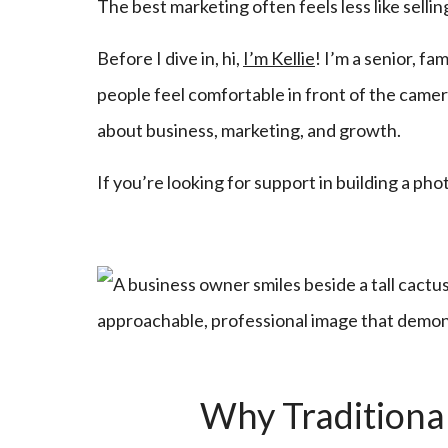
The best marketing often feels less like selli
Before I dive in, hi,
I’m Kellie
! I’m a senior, f
people feel comfortable in front of the camera
about business, marketing, and growth.
If you’re looking for support in building a ph
Why Traditiona