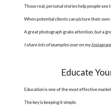
Those real, personal stories help people see 
When potential clients can picture their ow
A great photograph grabs attention, but a gr
I share lots of examples over on my
Instagram
Educate Your
Education is one of the most effective marke
The key is keeping it simple.