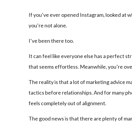
If you’ve ever opened Instagram, looked at w
you’re not alone.
I’ve been there too.
It can feel like everyone else has a perfect 
that seems effortless. Meanwhile, you’re ove
The reality is that a lot of marketing advice
tactics before relationships. And for many p
feels completely out of alignment.
The good news is that there are plenty of mar