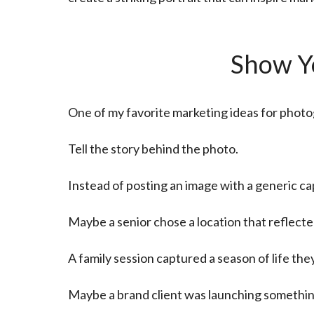
Show Yo
One of my favorite marketing ideas for photo
Tell the story behind the photo.
Instead of posting an image with a generic c
Maybe a senior chose a location that reflected
A family session captured a season of life t
Maybe a brand client was launching somethin