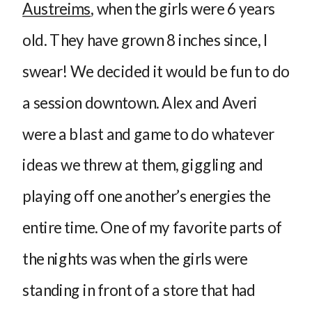
Austreims
, when the girls were 6 years
old. They have grown 8 inches since, I
swear! We decided it would be fun to do
a session downtown. Alex and Averi
were a blast and game to do whatever
ideas we threw at them, giggling and
playing off one another’s energies the
entire time. One of my favorite parts of
the nights was when the girls were
standing in front of a store that had