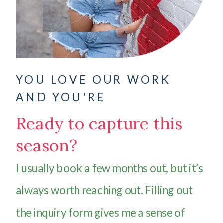
YOU LOVE OUR WORK
AND YOU'RE
Ready to capture this
season?
I usually book a few months out, but it’s
always worth reaching out. Filling out
the inquiry form gives me a sense of