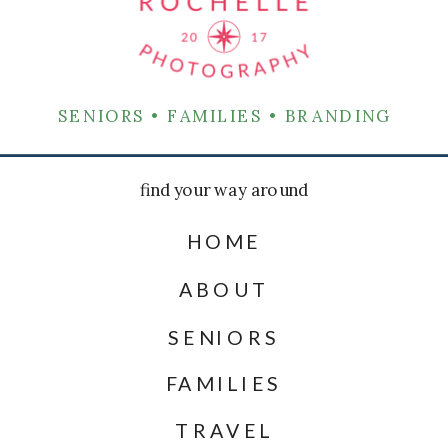
SENIORS • FAMILIES • BRANDING
find your way around
HOME
ABOUT
SENIORS
FAMILIES
TRAVEL