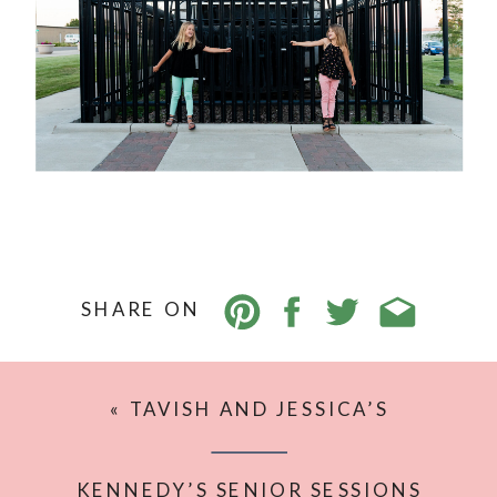
SHARE ON
«
TAVISH AND JESSICA’S
ENGAGEMENT SESSION {WILLISTON
FAMILY PHOTOGRAPHER}
KENNEDY’S SENIOR SESSIONS