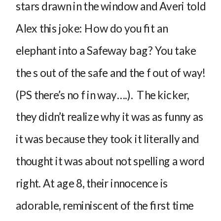
stars drawn in the window and Averi told
Alex this joke: How do you fit an
elephant into a Safeway bag? You take
the s out of the safe and the f out of way!
(PS there’s no f in way….). The kicker,
they didn’t realize why it was as funny as
it was because they took it literally and
thought it was about not spelling a word
right. At age 8, their innocence is
adorable, reminiscent of the first time