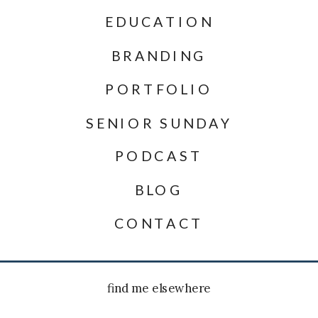
EDUCATION
BRANDING
PORTFOLIO
SENIOR SUNDAY
PODCAST
BLOG
CONTACT
find me elsewhere