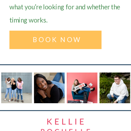
what you’re looking for and whether the
timing works.
BOOK NOW