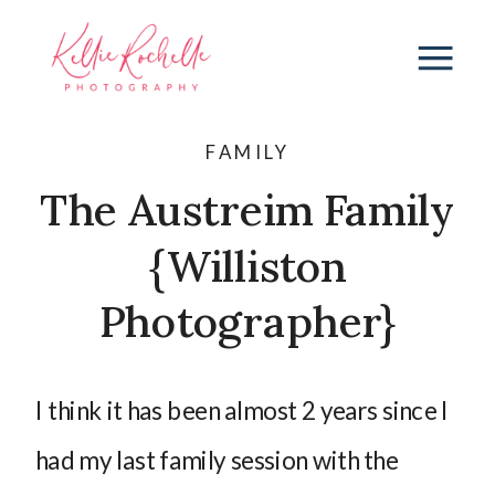
FAMILY
The Austreim Family
{Williston
Photographer}
I think it has been almost 2 years since I
had my last family session with the