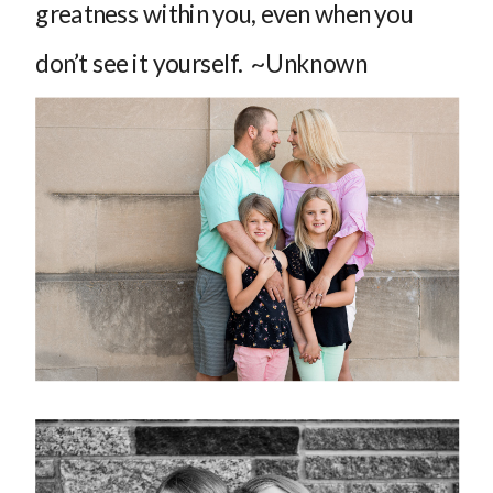
greatness within you, even when you
don’t see it yourself. ~Unknown