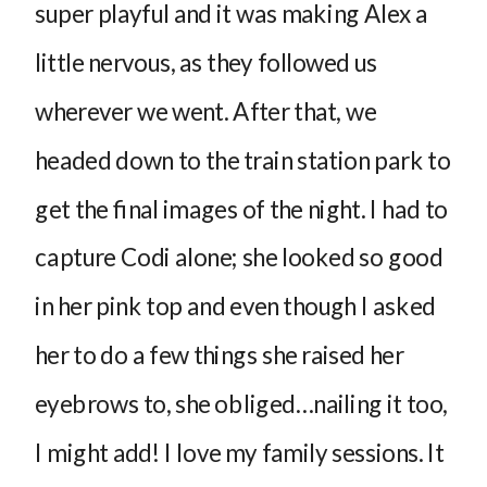
super playful and it was making Alex a
little nervous, as they followed us
wherever we went. After that, we
headed down to the train station park to
get the final images of the night. I had to
capture Codi alone; she looked so good
in her pink top and even though I asked
her to do a few things she raised her
eyebrows to, she obliged…nailing it too,
I might add! I love my family sessions. It