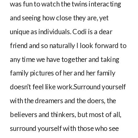
was fun to watch the twins interacting
and seeing how close they are, yet
unique as individuals. Codi is a dear
friend and so naturally I look forward to
any time we have together and taking
family pictures of her and her family
doesn’t feel like work.Surround yourself
with the dreamers and the doers, the
believers and thinkers, but most of all,
surround yourself with those who see