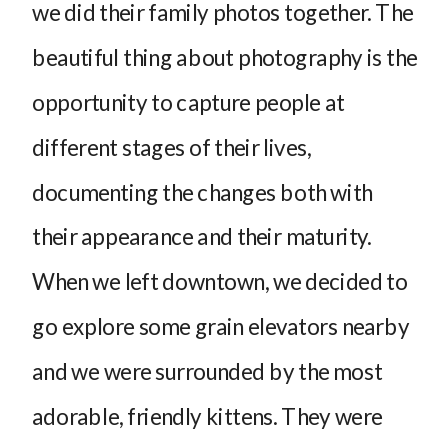
we did their family photos together. The
beautiful thing about photography is the
opportunity to capture people at
different stages of their lives,
documenting the changes both with
their appearance and their maturity.
When we left downtown, we decided to
go explore some grain elevators nearby
and we were surrounded by the most
adorable, friendly kittens. They were