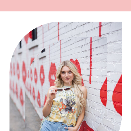
{WILLISTON FAMILY
PHOTOGRAPHER}
»