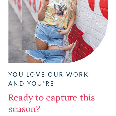
YOU LOVE OUR WORK
AND YOU'RE
Ready to capture this
season?