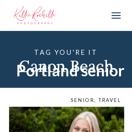
TAG YOU'RE IT
Canon Beach
Portland senior
photography
,
photographer
SENIOR
,
TRAVEL
Multnomah
Falls