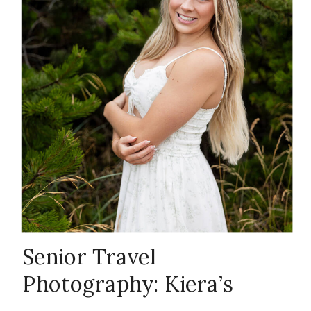
Photography
,
Oregon coast
photographer
,
Portland
senior
Senior Travel
Photography: Kiera’s
photographer
,
Oregon Adventure