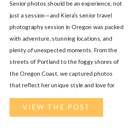
Senior photos should be an experience, not
Williston
just a session—and Kiera’s senior travel
photography session in Oregon was packed
Photographer
with adventure, stunning locations, and
plenty of unexpected moments. From the
streets of Portland to the foggy shores of
the Oregon Coast, we captured photos
that reflect her unique style and love for
travel. Portland Senior Travel Photography
VIEW THE POST
[…]