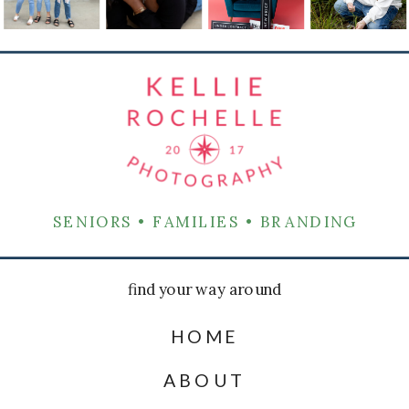
SENIORS • FAMILIES • BRANDING
find your way around
HOME
ABOUT