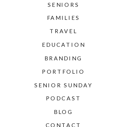
SENIORS
FAMILIES
TRAVEL
EDUCATION
BRANDING
PORTFOLIO
SENIOR SUNDAY
PODCAST
BLOG
CONTACT