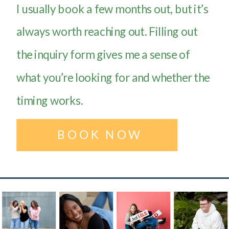
I usually book a few months out, but it’s
always worth reaching out. Filling out
the inquiry form gives me a sense of
what you’re looking for and whether the
timing works.
BOOK NOW