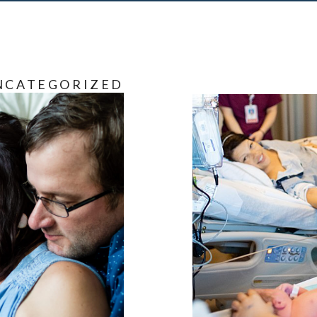
NCATEGORIZED