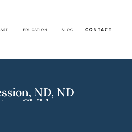
CONTACT
CAST
EDUCATION
BLOG
ession
,
ND
,
ND
ston Children
apher
,
Williston