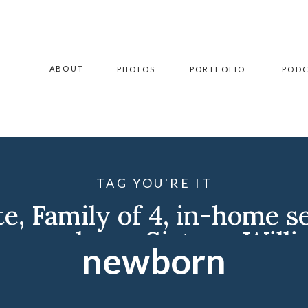
ABOUT
PHOTOS
PORTFOLIO
POD
TAG YOU'RE IT
te
,
Family of 4
,
in-home s
r
,
newborn
,
Sisters
,
Willi
newborn
Williston Family Photogr
Photographer