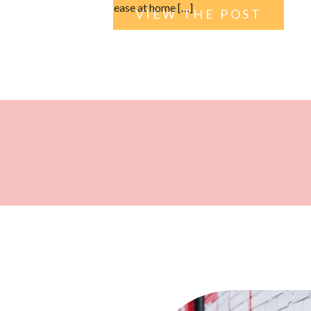
ease at home […]
VIEW THE POST