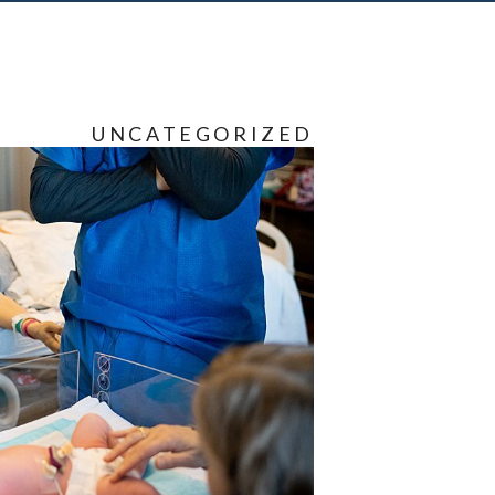
UNCATEGORIZED