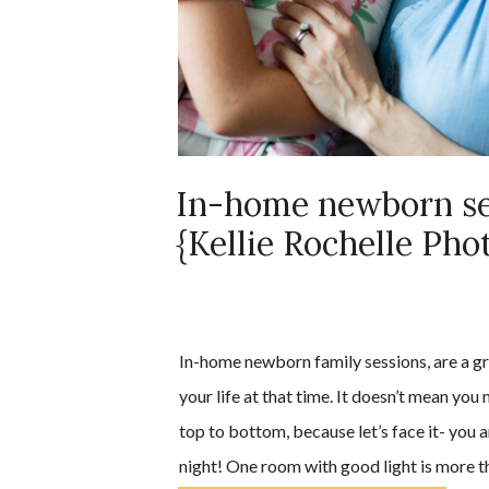
In-home newborn se
{Kellie Rochelle Pho
In-home newborn family sessions, are a gr
your life at that time. It doesn’t mean you
top to bottom, because let’s face it- you a
night! One room with good light is more t