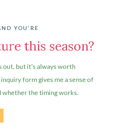
AND YOU'RE
ure this season?
 out, but it’s always worth
e inquiry form gives me a sense of
d whether the timing works.