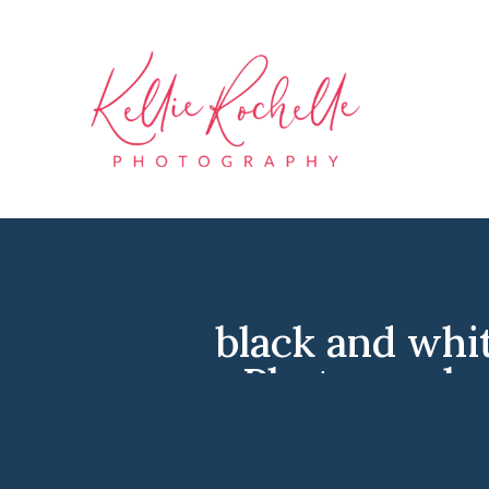
black and whi
Photographe
Photographer
,