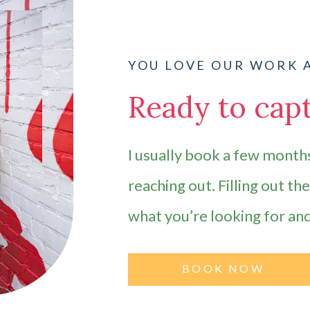
YOU LOVE OUR WORK 
Ready to capt
I usually book a few months
reaching out. Filling out th
what you’re looking for an
BOOK NOW