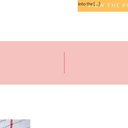
into the […]
VIEW THE P