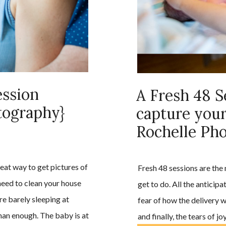
ssion
A Fresh 48 S
tography}
capture your
Rochelle Ph
eat way to get pictures of
Fresh 48 sessions are the
 need to clean your house
get to do. All the anticip
re barely sleeping at
fear of how the delivery w
han enough. The baby is at
and finally, the tears of 