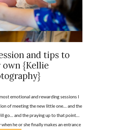
ession and tips to
 own {Kellie
otography}
 most emotional and rewarding sessions I
ation of meeting the new little one… and the
ill go… and the praying up to that point…
joy when he or she finally makes an entrance