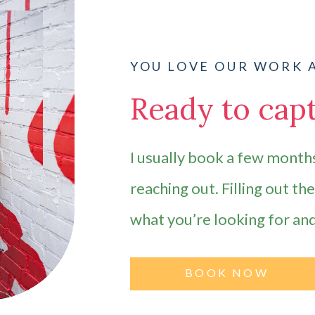
YOU LOVE OUR WORK 
Ready to capt
I usually book a few months
reaching out. Filling out th
what you’re looking for an
BOOK NOW