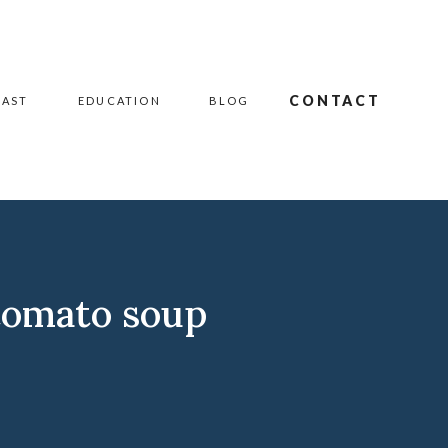
CONTACT
CAST
EDUCATION
BLOG
tomato soup