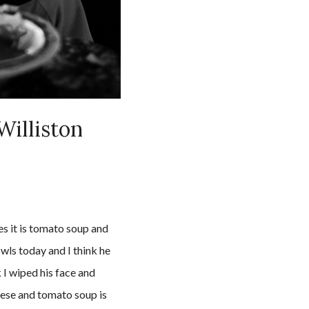
Williston
s it is tomato soup and
wls today and I think he
 I wiped his face and
eese and tomato soup is