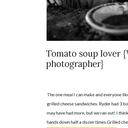
Tomato soup lover {
photographer}
The one meal I can make and everyone like
grilled cheese sandwiches. Ryder had 3 bo
may have had more, but we ran out! I think
hands down half a dozen times.Grilled ch