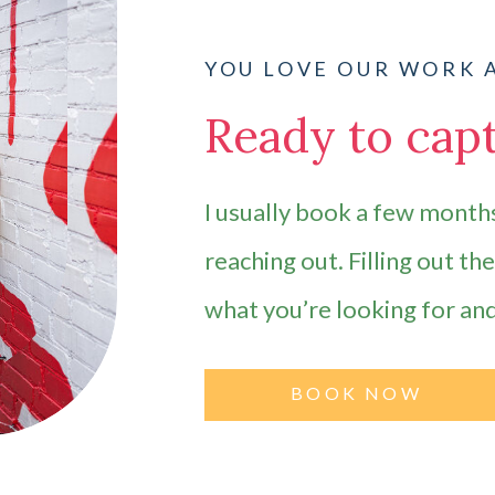
YOU LOVE OUR WORK 
Ready to capt
I usually book a few months
reaching out. Filling out th
what you’re looking for an
BOOK NOW