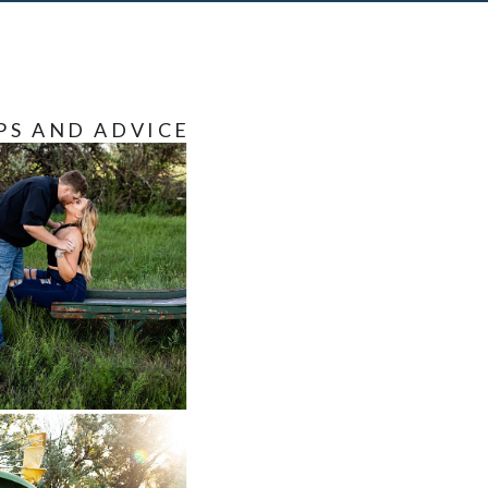
PS AND ADVICE