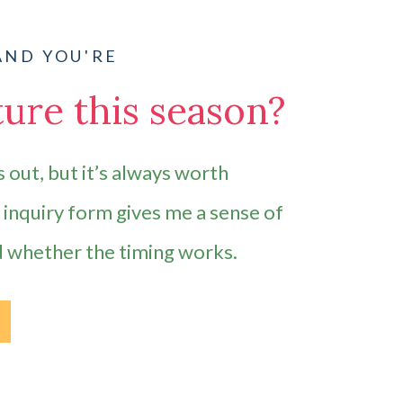
AND YOU'RE
ure this season?
 out, but it’s always worth
e inquiry form gives me a sense of
d whether the timing works.