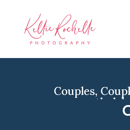
Couples
,
Coupl
north dak
C
Engage