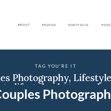
ABOUT
PHOTOS
PORTFOLIO
POD
TAG YOU'RE IT
es Photography
,
Lifestyl
ota lifestyle photographe
ouples Photograp
ment Photographer
,
Will