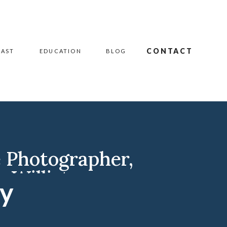
CONTACT
CAST
EDUCATION
BLOG
e Photographer
,
r
,
Williston
hy
iston ND