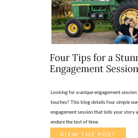
Four Tips for a Stun
Engagement Sessio
Looking for a unique engagement session 
touches? This blog details four simple wa
engagement session that tells your story a
endure the test of time.
VIEW THE POST