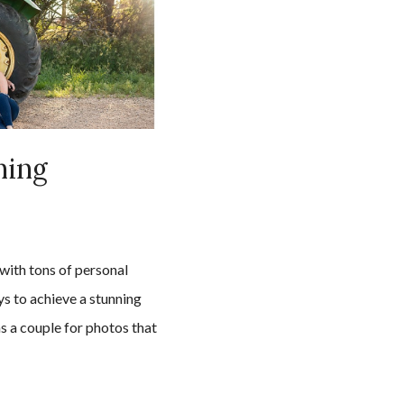
ning
n
with tons of personal
ys to achieve a stunning
s a couple for photos that