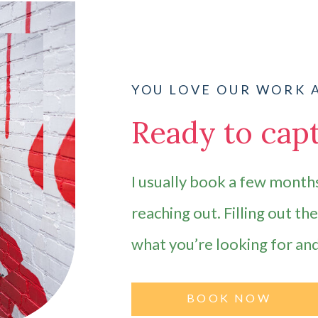
YOU LOVE OUR WORK 
Ready to capt
I usually book a few months
reaching out. Filling out th
what you’re looking for an
BOOK NOW