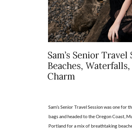
Sam’s Senior Travel 
Beaches, Waterfalls,
Charm
Sam’s Senior Travel Session was one for 
bags and headed to the Oregon Coast, Mu
Portland for a mix of breathtaking beache