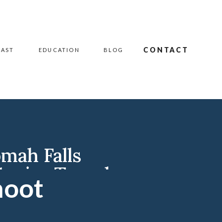
CONTACT
CAST
EDUCATION
BLOG
mah Falls
Senior Travel
hoot
grapher