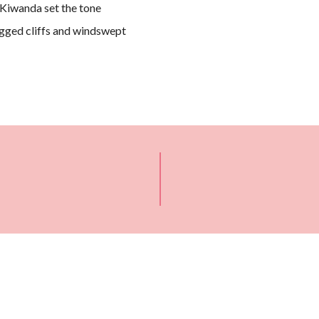
Kiwanda set the tone
rugged cliffs and windswept