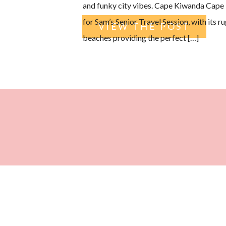
and funky city vibes. Cape Kiwanda Cape 
for Sam’s Senior Travel Session, with its 
VIEW THE POST
beaches providing the perfect […]