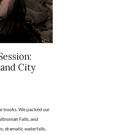
Session:
 and City
the books. We packed our
ltnomah Falls, and
s, dramatic waterfalls,