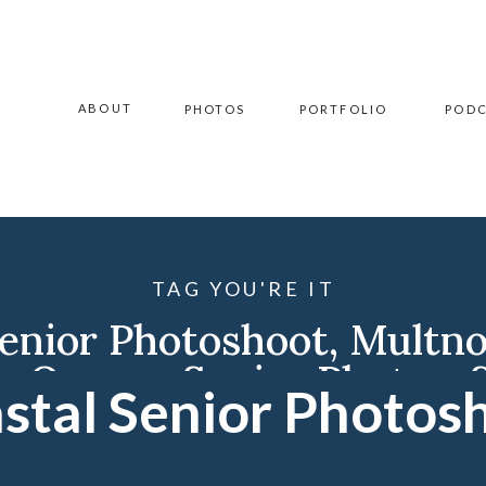
ABOUT
PHOTOS
PORTFOLIO
POD
TAG YOU'RE IT
Senior Photoshoot
,
Multno
y
,
Oregon Senior Photos
,
stal Senior Photos
grapher
,
Williston Photo