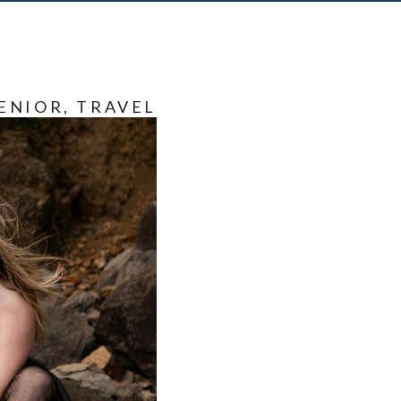
ENIOR
,
TRAVEL