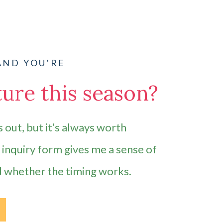
AND YOU'RE
ure this season?
 out, but it’s always worth
e inquiry form gives me a sense of
d whether the timing works.