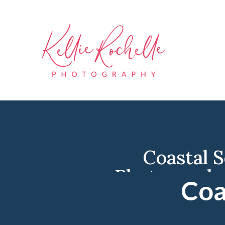
Coastal 
Photograph
Coa
Photo