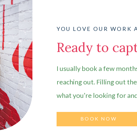
YOU LOVE OUR WORK 
Ready to capt
I usually book a few months
reaching out. Filling out th
what you’re looking for an
BOOK NOW