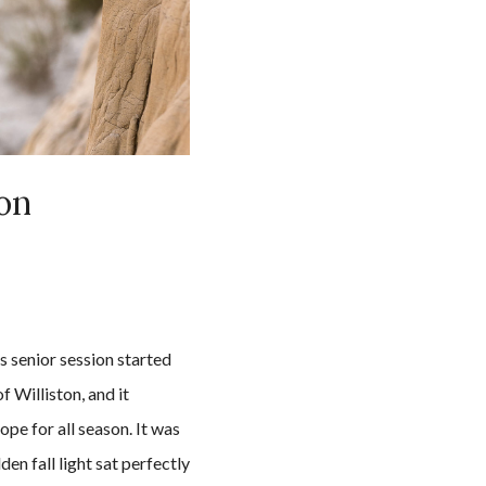
ion
 senior session started
f Williston, and it
ope for all season. It was
en fall light sat perfectly