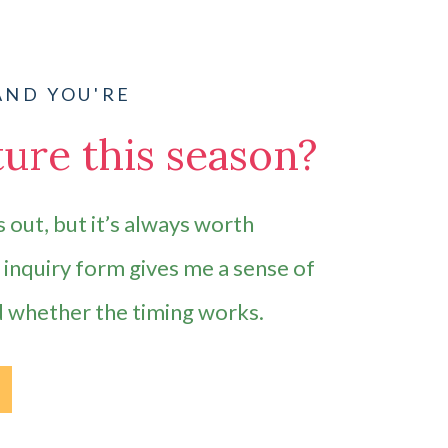
AND YOU'RE
ure this season?
 out, but it’s always worth
e inquiry form gives me a sense of
d whether the timing works.