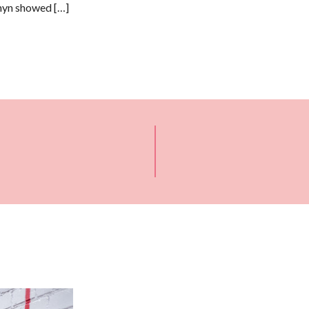
anyn showed […]