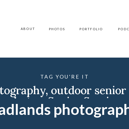
ABOUT
PHOTOS
PORTFOLIO
POD
TAG YOU'RE IT
otography
,
outdoor senior
photos
,
Senior Session
adlands photograp