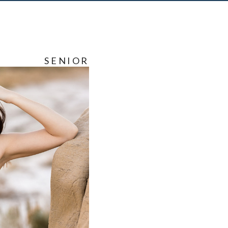
SENIOR