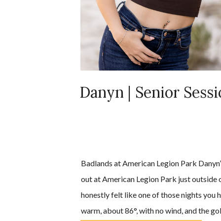
Danyn | Senior Sess
Badlands at American Legion Park Danyn’s
out at American Legion Park just outside o
honestly felt like one of those nights you h
warm, about 86°, with no wind, and the gold