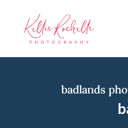
badlands ph
b