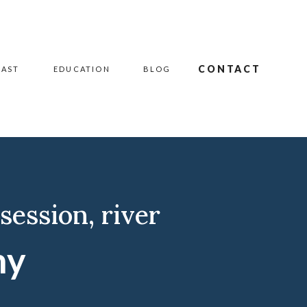
CONTACT
CAST
EDUCATION
BLOG
 session
,
river
hy