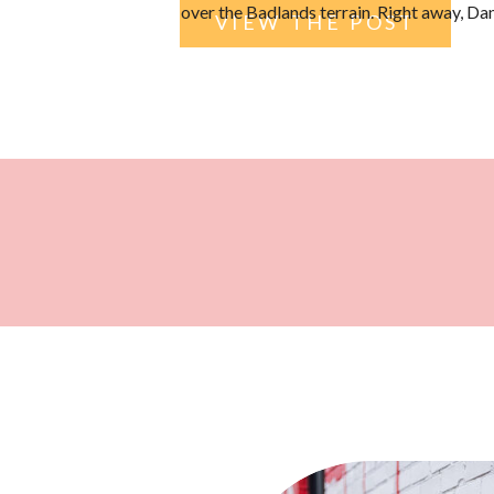
over the Badlands terrain. Right away, D
VIEW THE POST