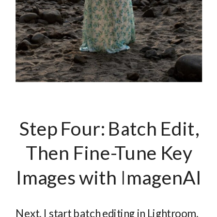
Step Four: Batch Edit,
Then Fine-Tune Key
Images with ImagenAI
Next, I start batch editing in Lightroom.