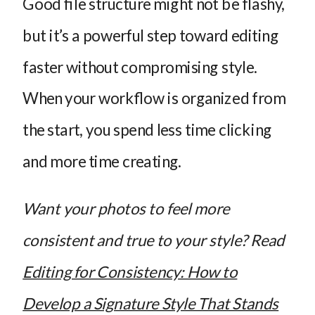
Good file structure might not be flashy,
but it’s a powerful step toward editing
faster without compromising style.
When your workflow is organized from
the start, you spend less time clicking
and more time creating.
Want your photos to feel more
consistent and true to your style? Read
Editing for Consistency: How to
Develop a Signature Style That Stands