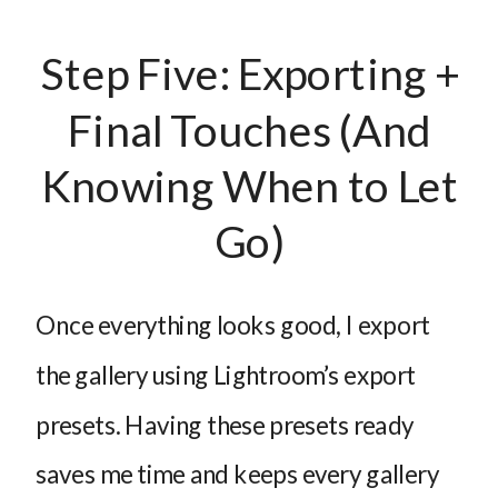
Step Five: Exporting +
Final Touches (And
Knowing When to Let
Go)
Once everything looks good, I export
the gallery using Lightroom’s export
presets. Having these presets ready
saves me time and keeps every gallery