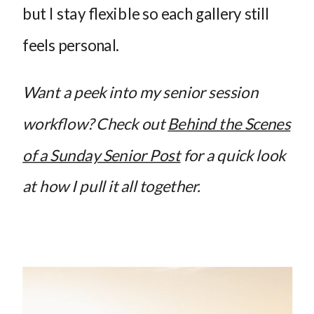
but I stay flexible so each gallery still
feels personal.
Want a peek into my senior session
workflow? Check out
Behind the Scenes
of a Sunday Senior Post
for a quick look
at how I pull it all together.