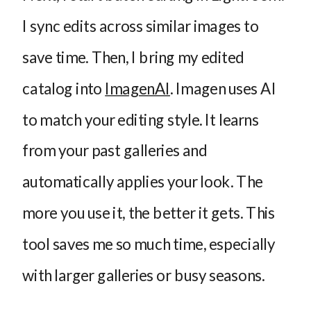
I sync edits across similar images to
save time. Then, I bring my edited
catalog into
ImagenAI
. Imagen uses AI
to match your editing style. It learns
from your past galleries and
automatically applies your look. The
more you use it, the better it gets. This
tool saves me so much time, especially
with larger galleries or busy seasons.