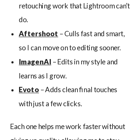
retouching work that Lightroom can’t
do.
Aftershoot
– Culls fast and smart,
so I can move on to editing sooner.
ImagenAI
– Edits in my style and
learns as I grow.
Evoto
– Adds clean final touches
with just a few clicks.
Each one helps me work faster without