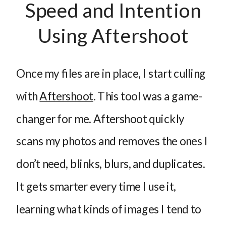
Speed and Intention
Using Aftershoot
Once my files are in place, I start culling
with
Aftershoot
. This tool was a game-
changer for me. Aftershoot quickly
scans my photos and removes the ones I
don’t need, blinks, blurs, and duplicates.
It gets smarter every time I use it,
learning what kinds of images I tend to