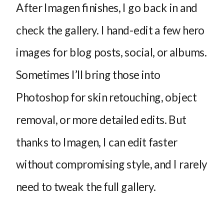
After Imagen finishes, I go back in and
check the gallery. I hand-edit a few hero
images for blog posts, social, or albums.
Sometimes I’ll bring those into
Photoshop for skin retouching, object
removal, or more detailed edits. But
thanks to Imagen, I can edit faster
without compromising style, and I rarely
need to tweak the full gallery.