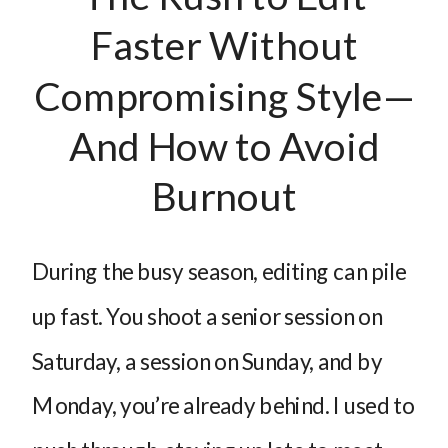
Faster Without
Compromising Style—
And How to Avoid
Burnout
During the busy season, editing can pile
up fast. You shoot a senior session on
Saturday, a session on Sunday, and by
Monday, you’re already behind. I used to