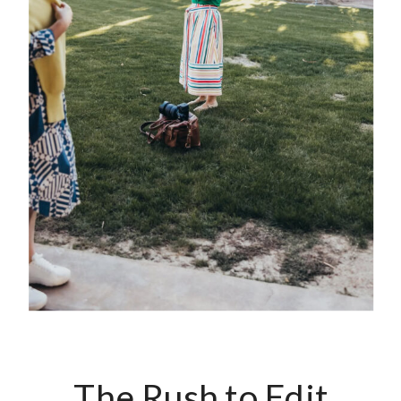
The Rush to Edit