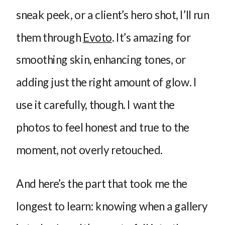
sneak peek, or a client’s hero shot, I’ll run
them through
Evoto
. It’s amazing for
smoothing skin, enhancing tones, or
adding just the right amount of glow. I
use it carefully, though. I want the
photos to feel honest and true to the
moment, not overly retouched.
And here’s the part that took me the
longest to learn: knowing when a gallery