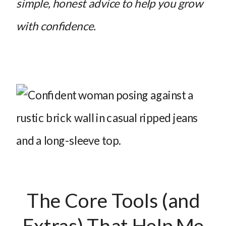
simple, honest advice to help you grow
with confidence.
The Core Tools (and
Extras) That Help Me