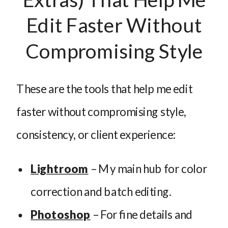
Edit Faster Without
Compromising Style
These are the tools that help me edit
faster without compromising style,
consistency, or client experience:
Lightroom
– My main hub for color
correction and batch editing.
Photoshop
– For fine details and