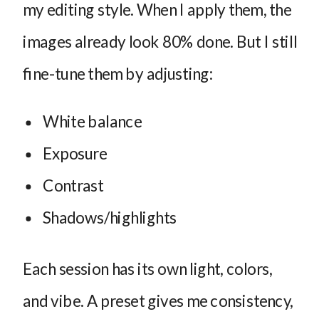
my editing style. When I apply them, the
images already look 80% done. But I still
fine-tune them by adjusting:
White balance
Exposure
Contrast
Shadows/highlights
Each session has its own light, colors,
and vibe. A preset gives me consistency,