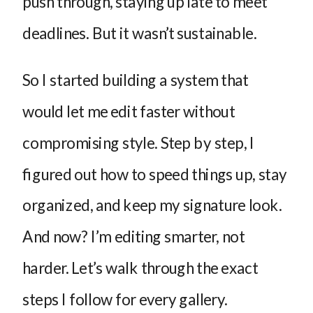
push through, staying up late to meet
deadlines. But it wasn’t sustainable.
So I started building a system that
would let me edit faster without
compromising style. Step by step, I
figured out how to speed things up, stay
organized, and keep my signature look.
And now? I’m editing smarter, not
harder. Let’s walk through the exact
steps I follow for every gallery.