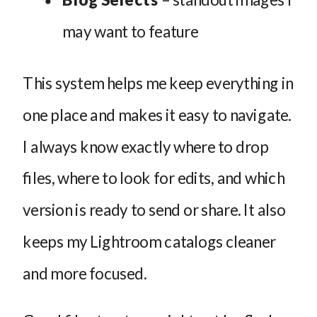
may want to feature
This system helps me keep everything in
one place and makes it easy to navigate.
I always know exactly where to drop
files, where to look for edits, and which
version is ready to send or share. It also
keeps my Lightroom catalogs cleaner
and more focused.