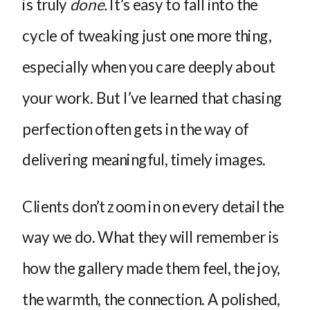
is truly
done.
It’s easy to fall into the
cycle of tweaking just one more thing,
especially when you care deeply about
your work. But I’ve learned that chasing
perfection often gets in the way of
delivering meaningful, timely images.
Clients don’t zoom in on every detail the
way we do. What they will remember is
how the gallery made them feel, the joy,
the warmth, the connection. A polished,