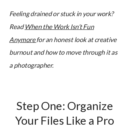
Feeling drained or stuck in your work?
Read
When the Work Isn’t Fun
Anymore
for an honest look at creative
burnout and how to move through it as
a photographer.
Step One: Organize
Your Files Like a Pro