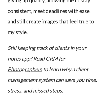
giving up quality, allowing me to stay
consistent, meet deadlines with ease,
and still create images that feel true to
my style.
Still keeping track of clients in your
notes app? Read
CRM for
Photographers
to learn why a client
management system can save you time,
stress, and missed steps.