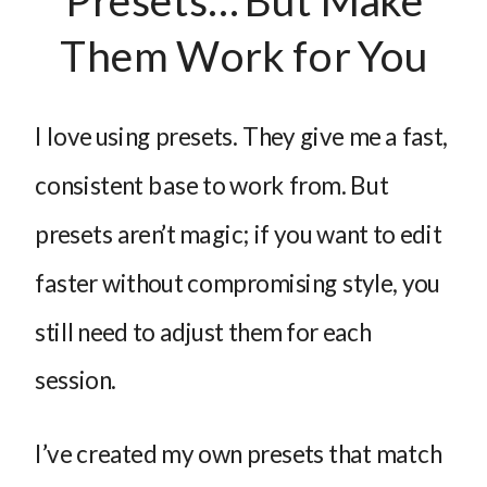
Presets… But Make
Them Work for You
I love using presets. They give me a fast,
consistent base to work from. But
presets aren’t magic; if you want to edit
faster without compromising style, you
still need to adjust them for each
session.
I’ve created my own presets that match