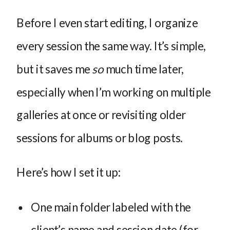
Before I even start editing, I organize
every session the same way. It’s simple,
but it saves me
so
much time later,
especially when I’m working on multiple
galleries at once or revisiting older
sessions for albums or blog posts.
Here’s how I set it up:
One main folder labeled with the
client’s name and session date (for