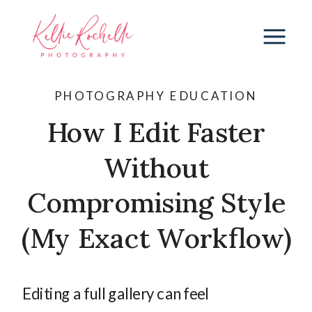
PHOTOGRAPHY EDUCATION
How I Edit Faster
Without
Compromising Style
(My Exact Workflow)
Editing a full gallery can feel