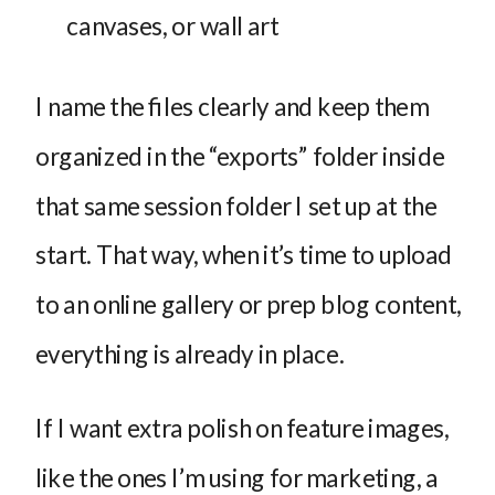
canvases, or wall art
I name the files clearly and keep them
organized in the “exports” folder inside
that same session folder I set up at the
start. That way, when it’s time to upload
to an online gallery or prep blog content,
everything is already in place.
If I want extra polish on feature images,
like the ones I’m using for marketing, a