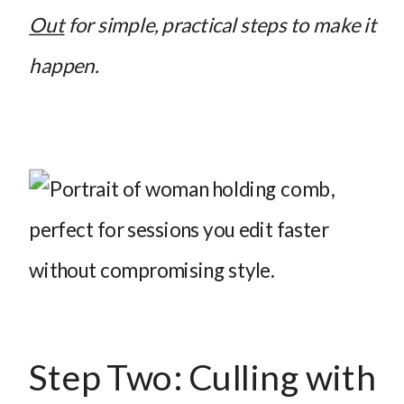
Out
for simple, practical steps to make it
happen.
Step Two: Culling with