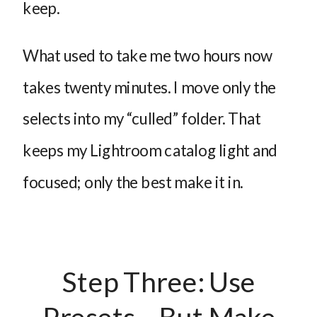
keep.
What used to take me two hours now
takes twenty minutes. I move only the
selects into my “culled” folder. That
keeps my Lightroom catalog light and
focused; only the best make it in.
Step Three: Use