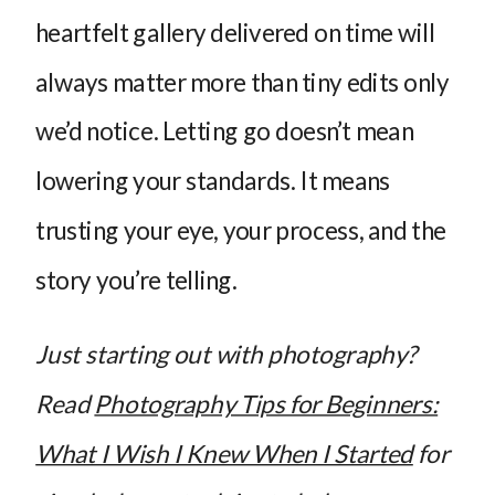
heartfelt gallery delivered on time will
always matter more than tiny edits only
we’d notice. Letting go doesn’t mean
lowering your standards. It means
trusting your eye, your process, and the
story you’re telling.
Just starting out with photography?
Read
Photography Tips for Beginners:
What I Wish I Knew When I Started
for