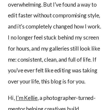
overwhelming. But I’ve found a way to
edit faster without compromising style,
and it’s completely changed how I work.
I no longer feel stuck behind my screen
for hours, and my galleries still look like
me: consistent, clean, and full of life. If
you’ve ever felt like editing was taking
over your life, this blog is for you.
Hi,
I’m Kellie
, a photographer-turned-
mentor helping creatives build