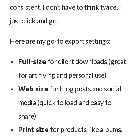
consistent. I don’t have to think twice, I
just click and go.
Here are my go-to export settings:
Full-size
for client downloads (great
for archiving and personal use)
Web size
for blog posts and social
media (quick to load and easy to
share)
Print size
for products like albums,