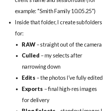
example: “Smith Family 10.05.25”)
Inside that folder, I create subfolders
for:
RAW
– straight out of the camera
Culled
– my selects after
narrowing down
Edits
– the photos I’ve fully edited
Exports
– final high-res images
for delivery
Blog Selects
– standout images I