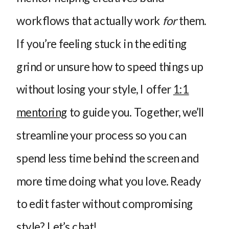
workflows that actually work
for
them.
If you’re feeling stuck in the editing
grind or unsure how to speed things up
without losing your style, I offer
1:1
mentoring
to guide you. Together, we’ll
streamline your process so you can
spend less time behind the screen and
more time doing what you love. Ready
to edit faster without compromising
style?
Let’s chat!