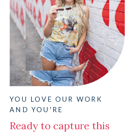
YOU LOVE OUR WORK
AND YOU'RE
Ready to capture this