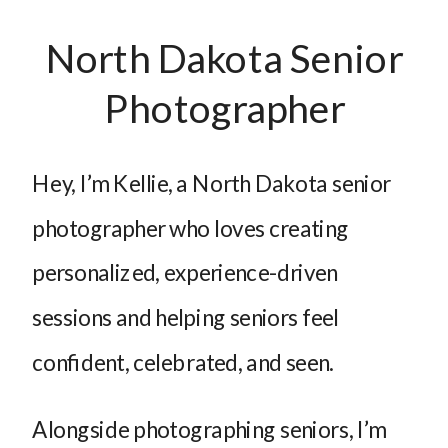
North Dakota Senior
Photographer
Hey, I’m Kellie, a North Dakota senior
photographer who loves creating
personalized, experience-driven
sessions and helping seniors feel
confident, celebrated, and seen.
Alongside photographing seniors, I’m