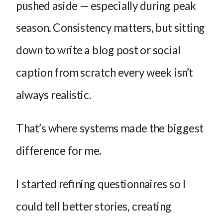
pushed aside — especially during peak
season. Consistency matters, but sitting
down to write a blog post or social
caption from scratch every week isn’t
always realistic.
That’s where systems made the biggest
difference for me.
I started refining questionnaires so I
could tell better stories, creating