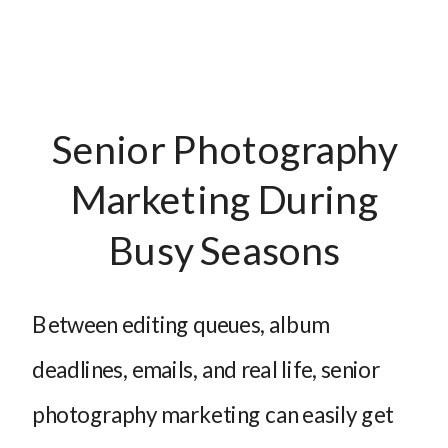
Senior Photography
Marketing During
Busy Seasons
Between editing queues, album
deadlines, emails, and real life, senior
photography marketing can easily get