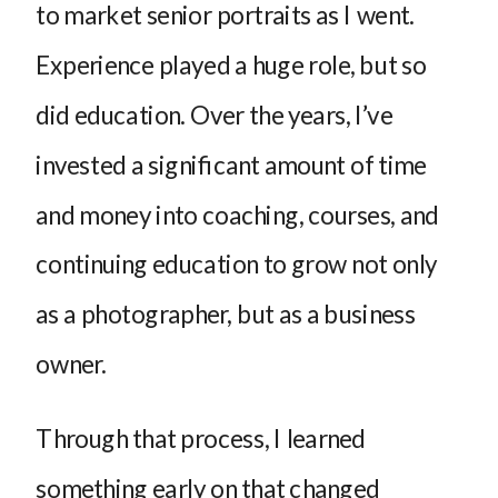
to market senior portraits as I went.
Experience played a huge role, but so
did education. Over the years, I’ve
invested a significant amount of time
and money into coaching, courses, and
continuing education to grow not only
as a photographer, but as a business
owner.
Through that process, I learned
something early on that changed