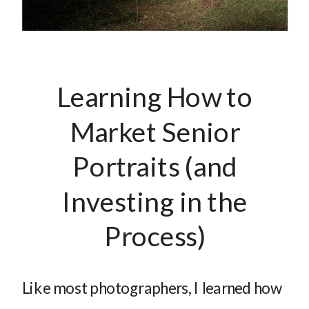
Learning How to
Market Senior
Portraits (and
Investing in the
Process)
Like most photographers, I learned how