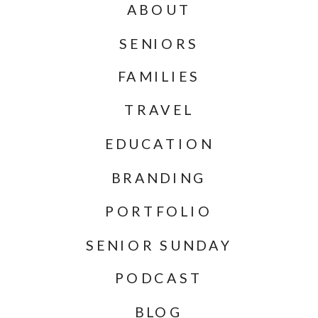
ABOUT
SENIORS
FAMILIES
TRAVEL
EDUCATION
BRANDING
PORTFOLIO
SENIOR SUNDAY
PODCAST
BLOG