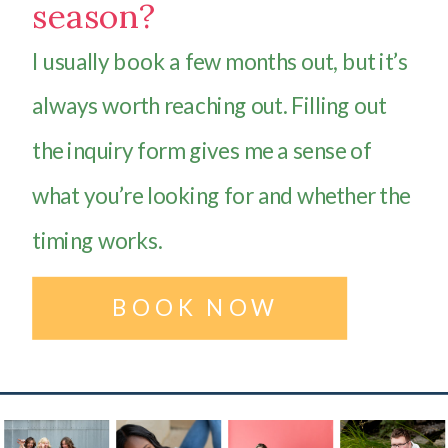
season?
I usually book a few months out, but it’s
always worth reaching out. Filling out
the inquiry form gives me a sense of
what you’re looking for and whether the
timing works.
BOOK NOW