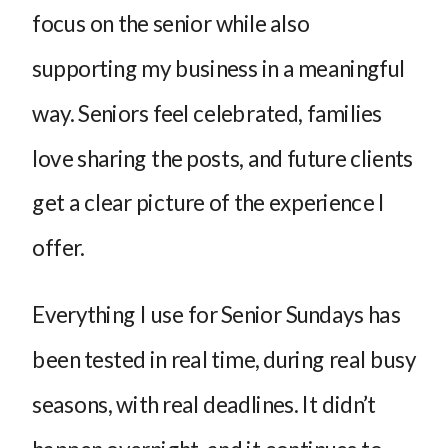
focus on the senior while also
supporting my business in a meaningful
way. Seniors feel celebrated, families
love sharing the posts, and future clients
get a clear picture of the experience I
offer.
Everything I use for Senior Sundays has
been tested in real time, during real busy
seasons, with real deadlines. It didn’t