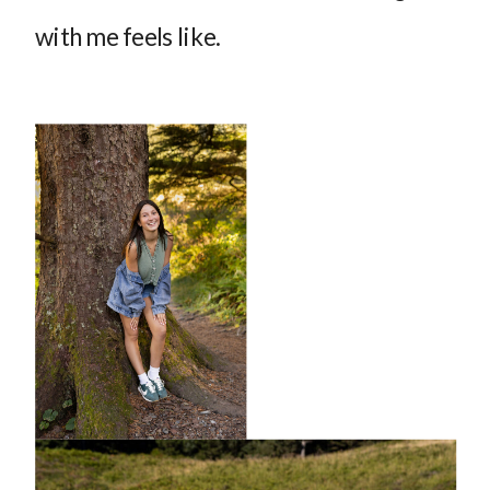
with me feels like.