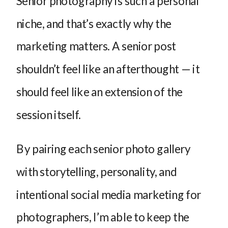
Senior photography is such a personal
niche, and that’s exactly why the
marketing matters. A senior post
shouldn’t feel like an afterthought — it
should feel like an extension of the
session itself.
By pairing each senior photo gallery
with storytelling, personality, and
intentional social media marketing for
photographers, I’m able to keep the