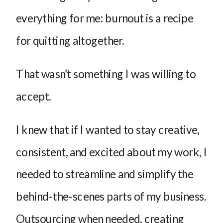
everything for me: burnout is a recipe
for quitting altogether.
That wasn’t something I was willing to
accept.
I knew that if I wanted to stay creative,
consistent, and excited about my work, I
needed to streamline and simplify the
behind-the-scenes parts of my business.
Outsourcing when needed, creating