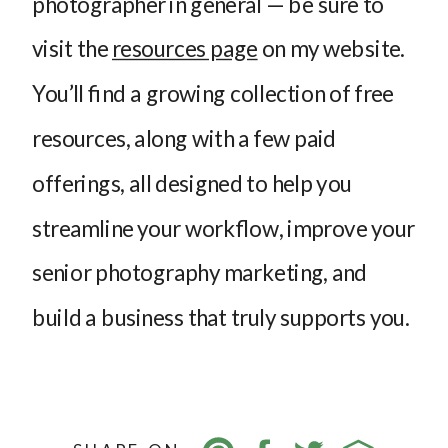
photographer in general — be sure to
visit the
resources page
on my website.
You’ll find a growing collection of free
resources, along with a few paid
offerings, all designed to help you
streamline your workflow, improve your
senior photography marketing, and
build a business that truly supports you.