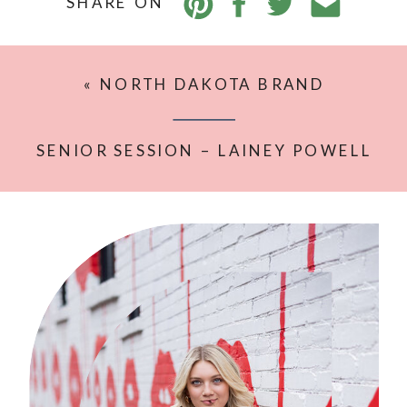
SHARE ON
«
NORTH DAKOTA BRAND
PHOTOGRAPHY: WHY IT MATTERS
SENIOR SESSION – LAINEY POWELL
IN WILLISTON ND
»