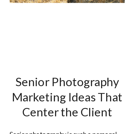
Senior Photography
Marketing Ideas That
Center the Client