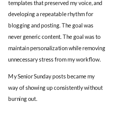
templates that preserved my voice, and
developing a repeatable rhythm for
blogging and posting. The goal was
never generic content. The goal was to
maintain personalization while removing
unnecessary stress from my workflow.
My Senior Sunday posts became my
way of showing up consistently without
burning out.