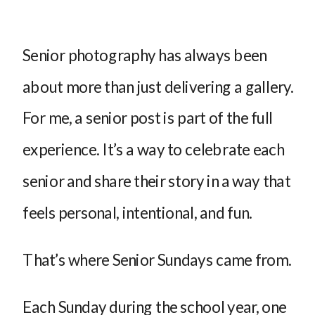
Senior photography has always been
about more than just delivering a gallery.
For me, a senior post is part of the full
experience. It’s a way to celebrate each
senior and share their story in a way that
feels personal, intentional, and fun.
That’s where Senior Sundays came from.
Each Sunday during the school year, one