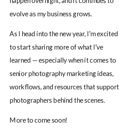
happen overnight, and it continues to
evolve as my business grows.
As I head into the new year, I’m excited
to start sharing more of what I’ve
learned — especially when it comes to
senior photography marketing ideas,
workflows, and resources that support
photographers behind the scenes.
More to come soon!