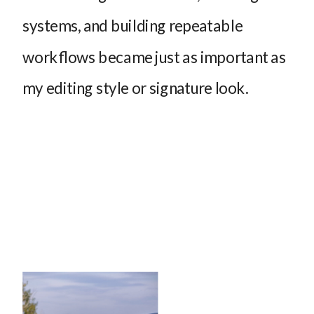
systems, and building repeatable
workflows became just as important as
my editing style or signature look.