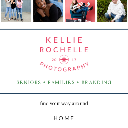
SENIORS • FAMILIES • BRANDING
find your way around
HOME