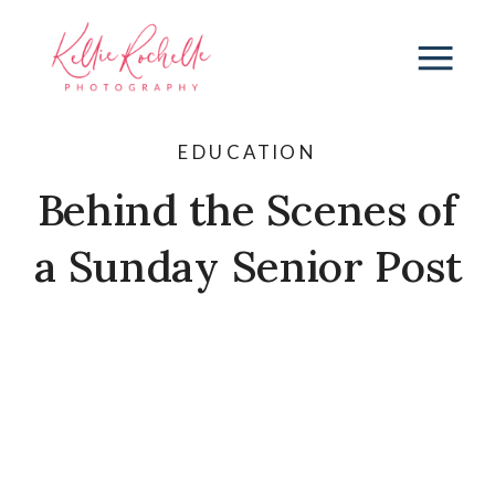
EDUCATION
Behind the Scenes of
a Sunday Senior Post