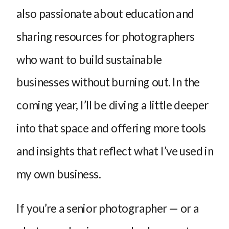
also passionate about education and
sharing resources for photographers
who want to build sustainable
businesses without burning out. In the
coming year, I’ll be diving a little deeper
into that space and offering more tools
and insights that reflect what I’ve used in
my own business.
If you’re a senior photographer — or a