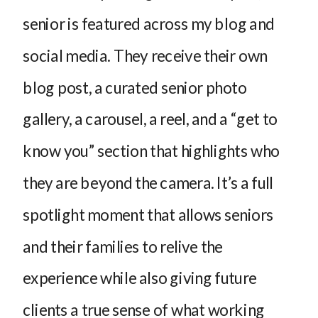
senior is featured across my blog and
social media. They receive their own
blog post, a curated senior photo
gallery, a carousel, a reel, and a “get to
know you” section that highlights who
they are beyond the camera. It’s a full
spotlight moment that allows seniors
and their families to relive the
experience while also giving future
clients a true sense of what working