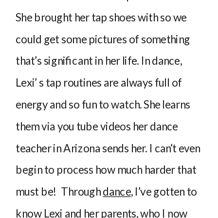
She brought her tap shoes with so we
could get some pictures of something
that’s significant in her life. In dance,
Lexi’ s tap routines are always full of
energy and so fun to watch. She learns
them via you tube videos her dance
teacher in Arizona sends her. I can’t even
begin to process how much harder that
must be! Through
dance
, I’ve gotten to
know Lexi and her parents, who I now