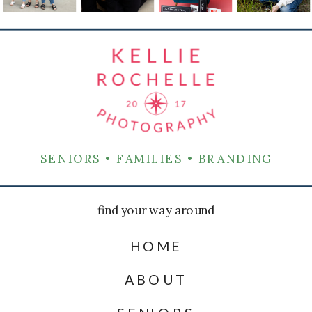
SENIORS • FAMILIES • BRANDING
find your way around
HOME
ABOUT