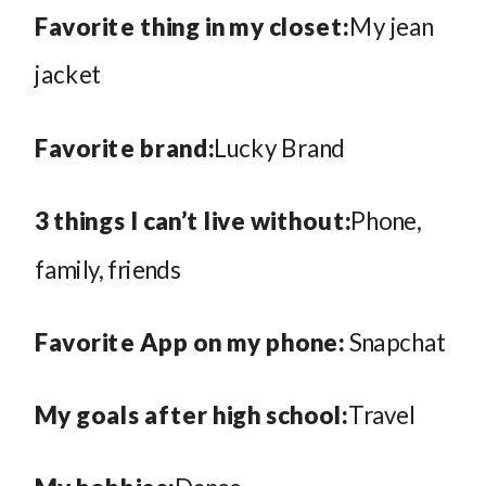
Favorite thing in my closet:
My jean
jacket
Favorite brand:
Lucky Brand
3 things I can’t live without:
Phone,
family, friends
Favorite App on my phone:
Snapchat
My goals after high school:
Travel