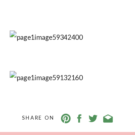
SHARE ON