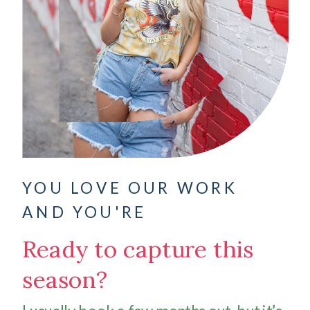
YOU LOVE OUR WORK
AND YOU'RE
Ready to capture this
season?