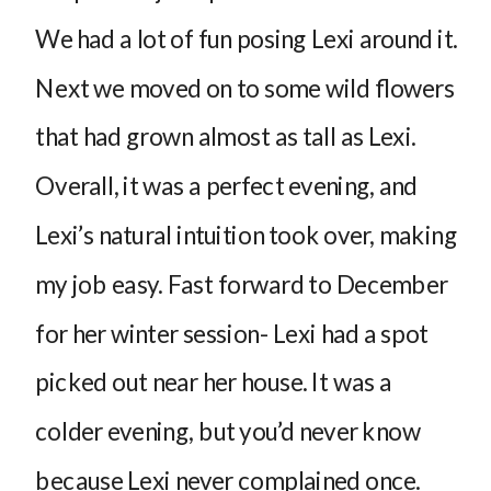
We had a lot of fun posing Lexi around it.
Next we moved on to some wild flowers
that had grown almost as tall as Lexi.
Overall, it was a perfect evening, and
Lexi’s natural intuition took over, making
my job easy. Fast forward to December
for her winter session- Lexi had a spot
picked out near her house. It was a
colder evening, but you’d never know
because Lexi never complained once.