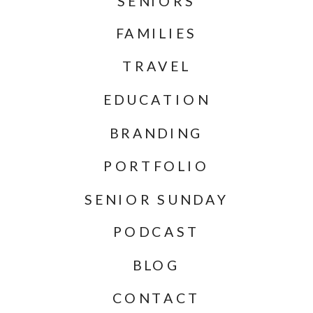
SENIORS
FAMILIES
TRAVEL
EDUCATION
BRANDING
PORTFOLIO
SENIOR SUNDAY
PODCAST
BLOG
CONTACT