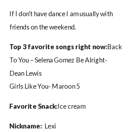
If I don’t have dance I am usually with
friends on the weekend.
Top 3 favorite songs right now:
Back
To You – Selena Gomez Be Alright-
Dean Lewis
Girls Like You- Maroon 5
Favorite Snack:
Ice cream
Nickname:
Lexi