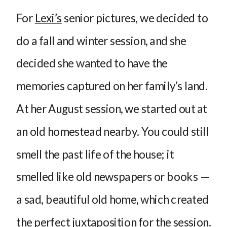
For
Lexi’s
senior pictures, we decided to
do a fall and winter session, and she
decided she wanted to have the
memories captured on her family’s land.
At her August session, we started out at
an old homestead nearby. You could still
smell the past life of the house; it
smelled like old newspapers or books —
a sad, beautiful old home, which created
the perfect juxtaposition for the session.