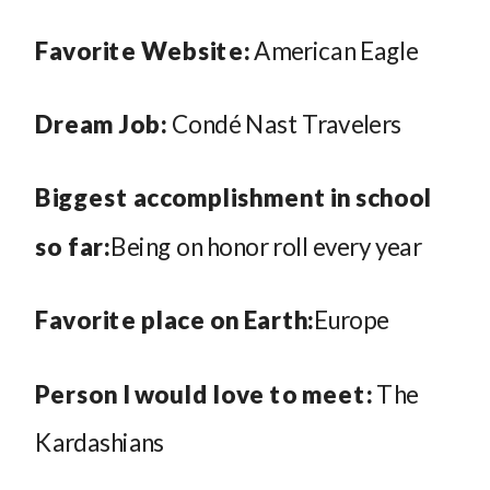
Favorite Website:
American Eagle
Dream Job:
Condé Nast Travelers
Biggest accomplishment in school
so far:
Being on honor roll every year
Favorite place on Earth:
Europe
Person I would love to meet:
The
Kardashians