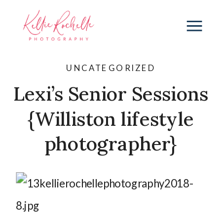
UNCATEGORIZED
Lexi’s Senior Sessions
{Williston lifestyle
photographer}