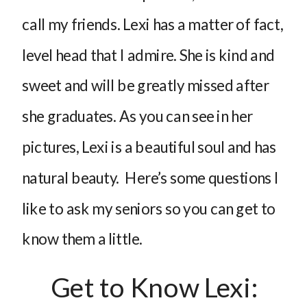
call my friends. Lexi has a matter of fact,
level head that I admire. She is kind and
sweet and will be greatly missed after
she graduates. As you can see in her
pictures, Lexi is a beautiful soul and has
natural beauty. Here’s some questions I
like to ask my seniors so you can get to
know them a little.
Get to Know Lexi: