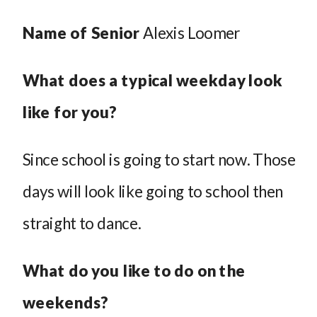
Name of Senior
Alexis Loomer
What does a typical weekday look
like for you?
Since school is going to start now. Those
days will look like going to school then
straight to dance.
What do you like to do on the
weekends?