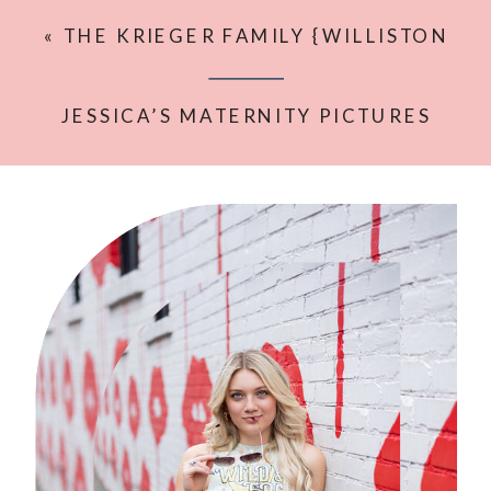
«
THE KRIEGER FAMILY {WILLISTON
LIFESTYLE PHOTOGRAPHER}
JESSICA’S MATERNITY PICTURES
{KELLIE ROCHELLE PHOTOGRAPHY}
»