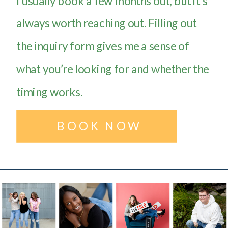
I usually book a few months out, but it’s
always worth reaching out. Filling out
the inquiry form gives me a sense of
what you’re looking for and whether the
timing works.
BOOK NOW