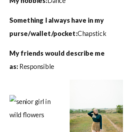
My hobbies:
Dance
Something I always have in my
purse/wallet/pocket:
Chapstick
My friends would describe me
as:
Responsible