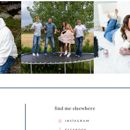
find me elsewhere
INSTAGRAM
FACEBOOK