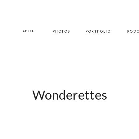
ABOUT
PHOTOS
PORTFOLIO
POD
Wonderettes