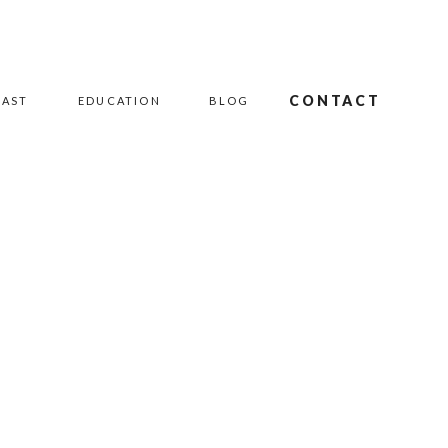
CONTACT
CAST
EDUCATION
BLOG