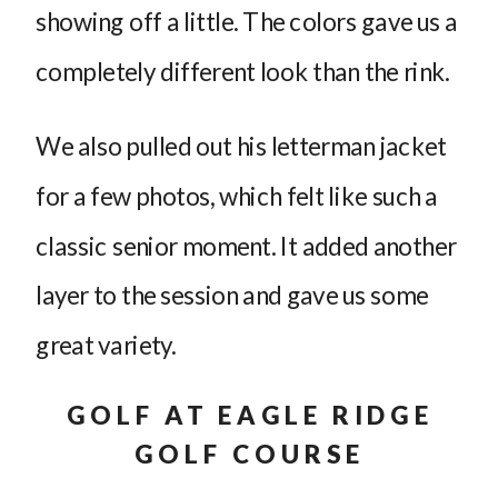
showing off a little. The colors gave us a
completely different look than the rink.
We also pulled out his letterman jacket
for a few photos, which felt like such a
classic senior moment. It added another
layer to the session and gave us some
great variety.
GOLF AT EAGLE RIDGE
GOLF COURSE