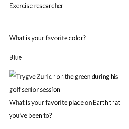
Exercise researcher
What is your favorite color?
Blue
What is your favorite place on Earth that
you’ve been to?