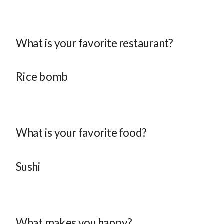
What is your favorite restaurant?
Rice bomb
What is your favorite food?
Sushi
What makes you happy?