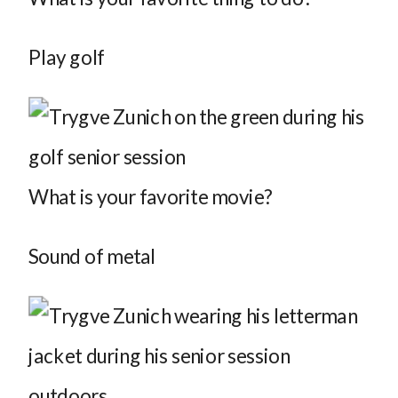
Play golf
What is your favorite movie?
Sound of metal