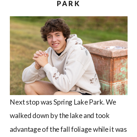
PARK
Next stop was Spring Lake Park. We
walked down by the lake and took
advantage of the fall foliage while it was