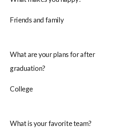
Friends and family
What are your plans for after
graduation?
College
What is your favorite team?