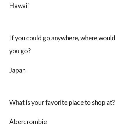
Hawaii
If you could go anywhere, where would
you go?
Japan
What is your favorite place to shop at?
Abercrombie