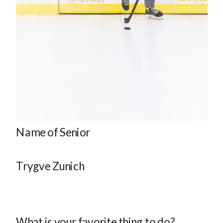
Name of Senior
Trygve Zunich
What is your favorite thing to do?