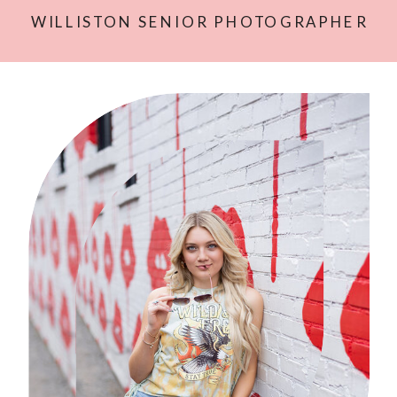
WILLISTON SENIOR PHOTOGRAPHER
| MASON’S SESSION
»