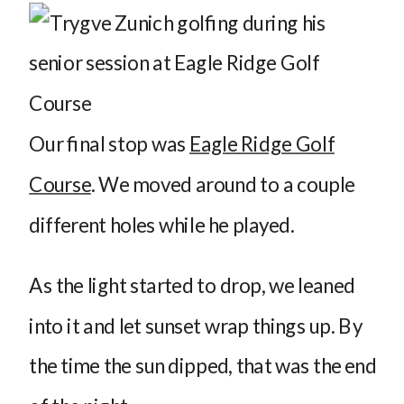
Our final stop was
Eagle Ridge Golf
Course
. We moved around to a couple
different holes while he played.
As the light started to drop, we leaned
into it and let sunset wrap things up. By
the time the sun dipped, that was the end