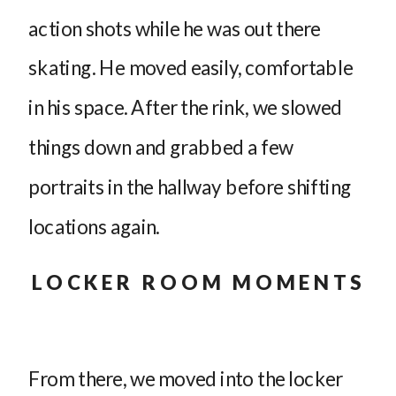
action shots while he was out there
skating. He moved easily, comfortable
in his space. After the rink, we slowed
things down and grabbed a few
portraits in the hallway before shifting
locations again.
LOCKER ROOM MOMENTS
From there, we moved into the locker