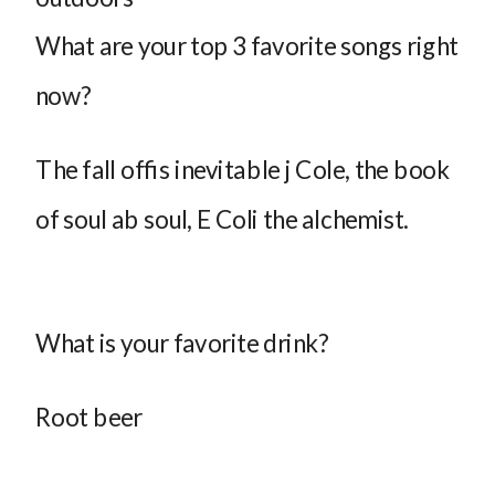
What are your top 3 favorite songs right
now?
The fall offis inevitable j Cole, the book
of soul ab soul, E Coli the alchemist.
What is your favorite drink?
Root beer