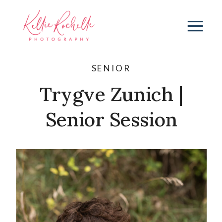
SENIOR
Trygve Zunich |
Senior Session