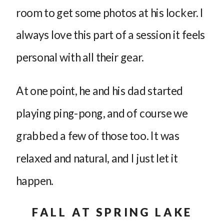
room to get some photos at his locker. I
always love this part of a session it feels
personal with all their gear.
At one point, he and his dad started
playing ping-pong, and of course we
grabbed a few of those too. It was
relaxed and natural, and I just let it
happen.
FALL AT SPRING LAKE