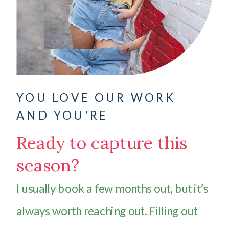
YOU LOVE OUR WORK
AND YOU'RE
Ready to capture this
season?
I usually book a few months out, but it’s
always worth reaching out. Filling out