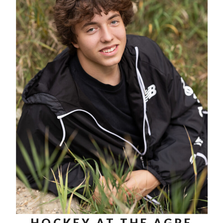
HOCKEY AT THE AGRE