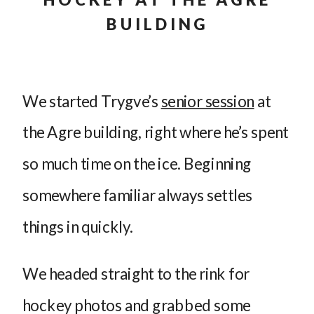
BUILDING
We started Trygve’s
senior session
at
the Agre building, right where he’s spent
so much time on the ice. Beginning
somewhere familiar always settles
things in quickly.
We headed straight to the rink for
hockey photos and grabbed some