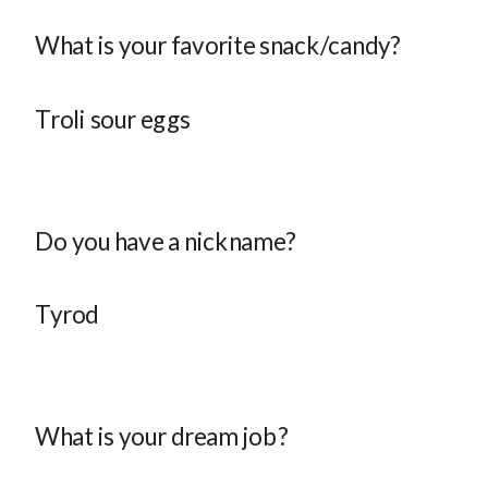
What is your favorite snack/candy?
Troli sour eggs
Do you have a nickname?
Tyrod
What is your dream job?