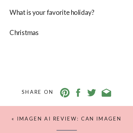
What is your favorite holiday?
Christmas
SHARE ON
«
IMAGEN AI REVIEW: CAN IMAGEN
AI REALLY EDIT LIKE YOU?