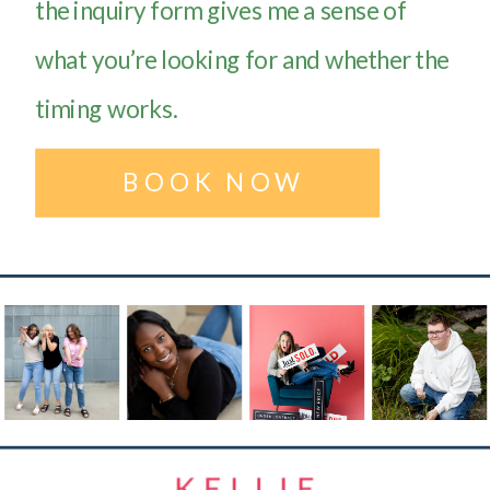
the inquiry form gives me a sense of
what you’re looking for and whether the
timing works.
BOOK NOW