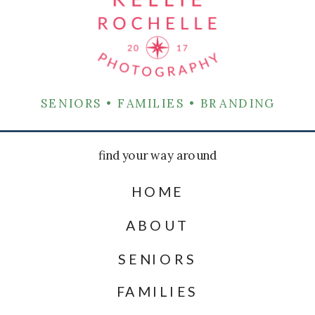
SENIORS • FAMILIES • BRANDING
find your way around
HOME
ABOUT
SENIORS
FAMILIES