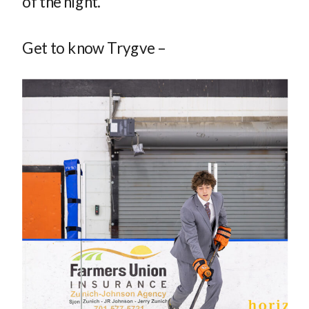
of the night.
Get to know Trygve –