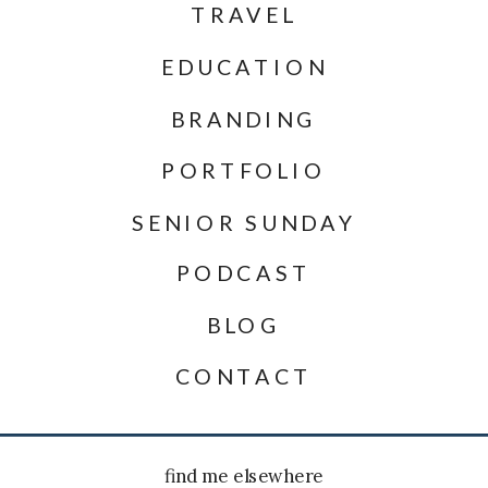
TRAVEL
EDUCATION
BRANDING
PORTFOLIO
SENIOR SUNDAY
PODCAST
BLOG
CONTACT
find me elsewhere