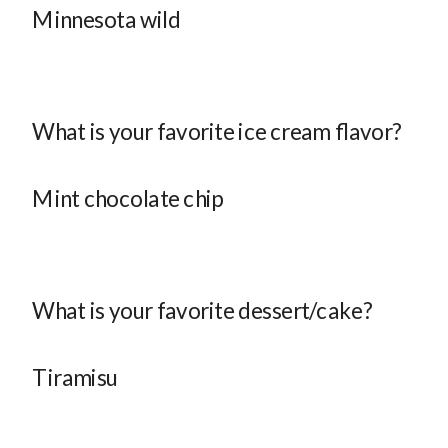
Minnesota wild
What is your favorite ice cream flavor?
Mint chocolate chip
What is your favorite dessert/cake?
Tiramisu