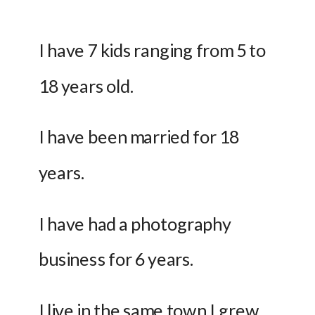
I have 7 kids ranging from 5 to 
18 years old.
I have been married for 18 
years.
I have had a photography 
business for 6 years.
I live in the same town I grew 