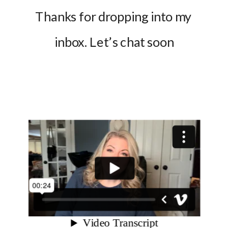
Thanks for dropping into my 
inbox. Let’s chat soon