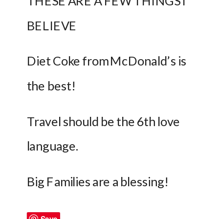
THESE ARE A FEW THINGS I 
BELIEVE
Diet Coke from McDonald’s is 
the best!
Travel should be the 6th love 
language.
Big Families are a blessing!
Save