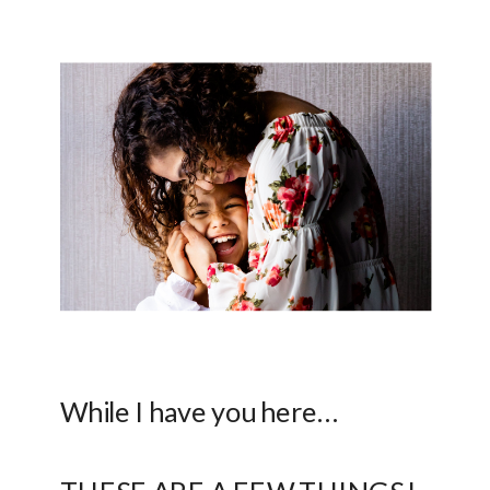
While I have you here…