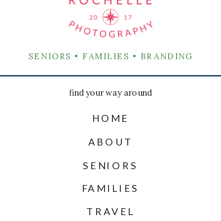
SENIORS • FAMILIES • BRANDING
find your way around
HOME
ABOUT
SENIORS
FAMILIES
TRAVEL