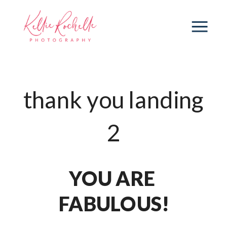
thank you landing
2
YOU ARE 
FABULOUS!