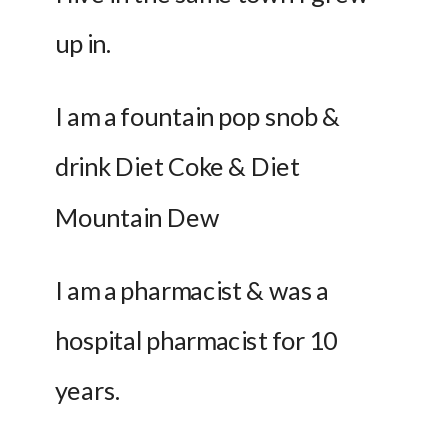
up in.
I am a fountain pop snob & 
drink Diet Coke & Diet 
Mountain Dew
I am a pharmacist & was a 
hospital pharmacist for 10 
years.