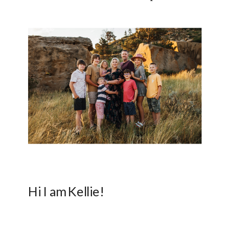
Hi I am Kellie!