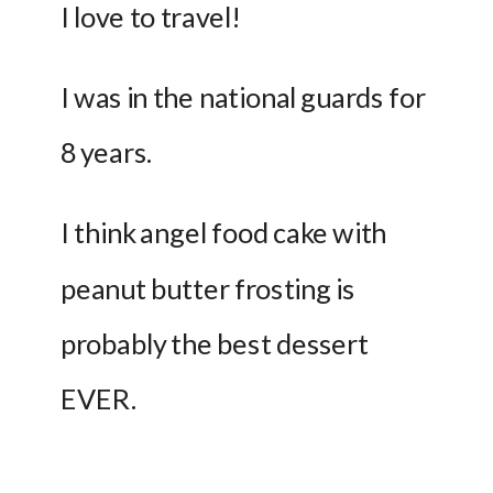
I love to travel!
I was in the national guards for 
8 years.
I think angel food cake with 
peanut butter frosting is 
probably the best dessert 
EVER. 