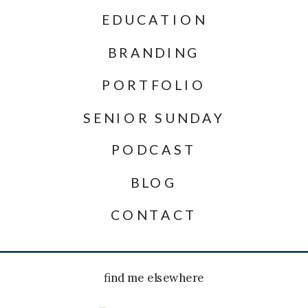
EDUCATION
BRANDING
PORTFOLIO
SENIOR SUNDAY
PODCAST
BLOG
CONTACT
find me elsewhere