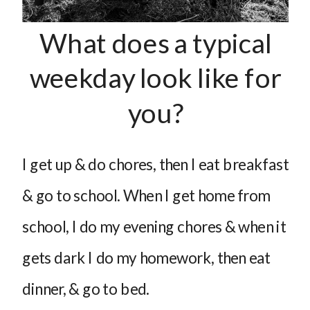
What does a typical
weekday look like for
you?
I get up & do chores, then I eat breakfast
& go to school. When I get home from
school, I do my evening chores & when it
gets dark I do my homework, then eat
dinner, & go to bed.