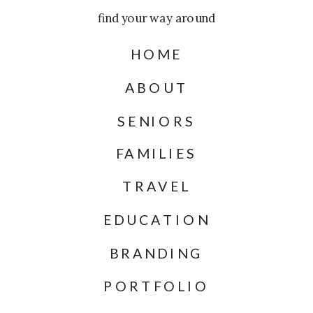
find your way around
HOME
ABOUT
SENIORS
FAMILIES
TRAVEL
EDUCATION
BRANDING
PORTFOLIO