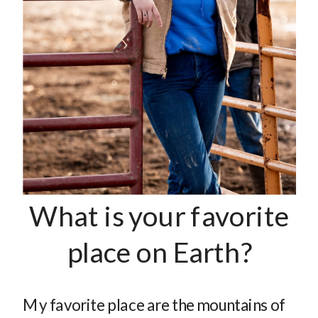
What is your favorite
place on Earth?
My favorite place are the mountains of