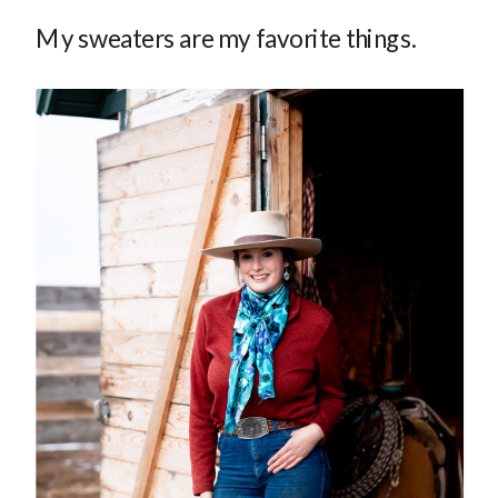
My sweaters are my favorite things.