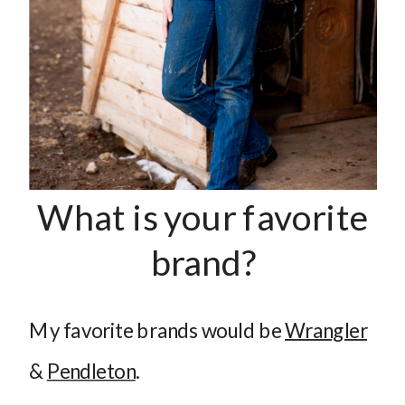
What is your favorite
brand?
My favorite brands would be
Wrangler
&
Pendleton
.