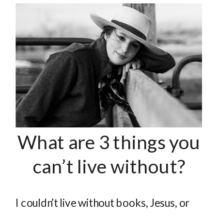
What are 3 things you
can’t live without?
I couldn’t live without books, Jesus, or