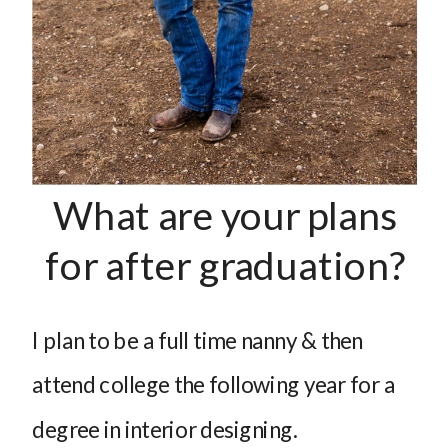
What are your plans
for after graduation?
I plan to be a full time nanny & then
attend college the following year for a
degree in interior designing.