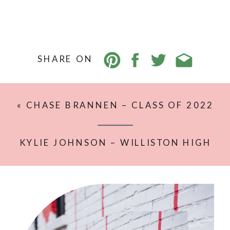
SHARE ON
«
CHASE BRANNEN – CLASS OF 2022
– WILLISTON HIGH SCHOOL
KYLIE JOHNSON – WILLISTON HIGH
SCHOOL – CLASS OF 2022
»