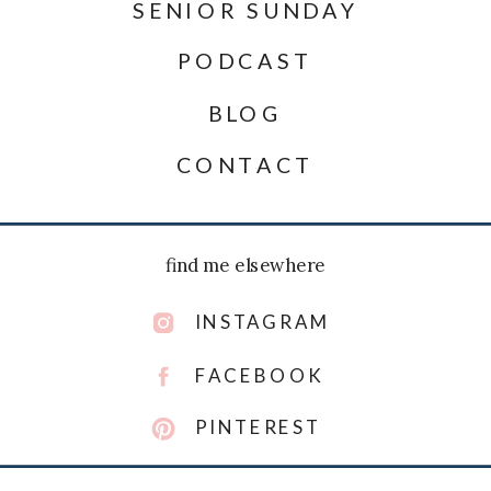
SENIOR SUNDAY
PODCAST
BLOG
CONTACT
find me elsewhere
INSTAGRAM
FACEBOOK
PINTEREST