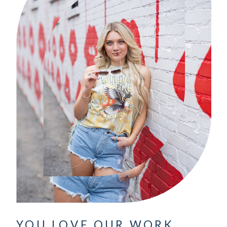
YOU LOVE OUR WORK