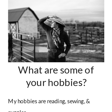
What are some of
your hobbies?
My hobbies are reading, sewing, &