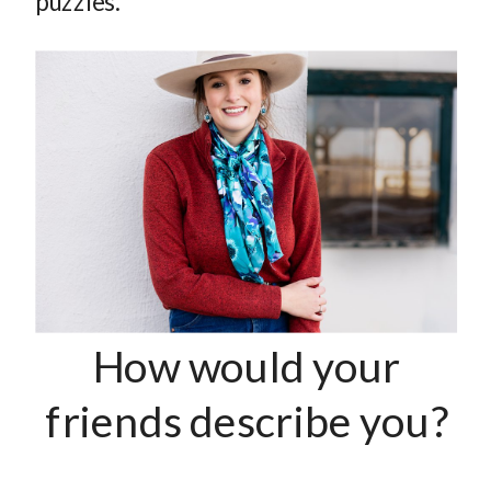
puzzles.
How would your
friends describe you?