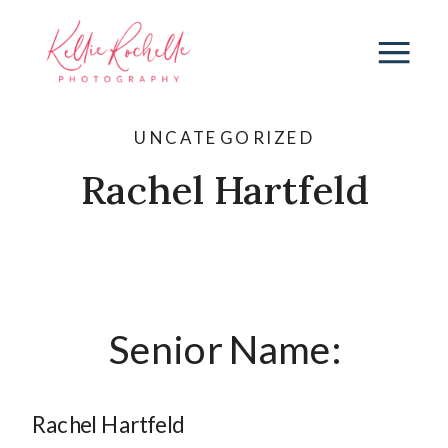
UNCATEGORIZED
Rachel Hartfeld
Senior Name:
Rachel Hartfeld