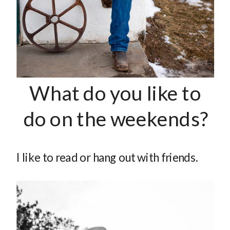
What do you like to
do on the weekends?
I like to read or hang out with friends.