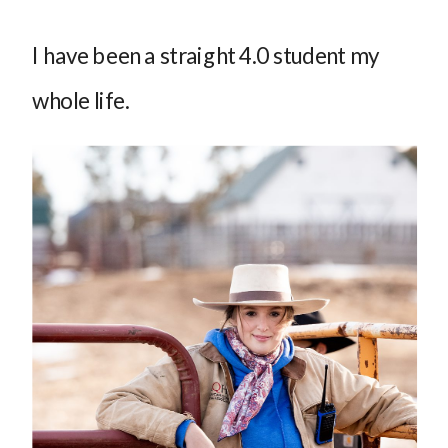
I have been a straight 4.0 student my
whole life.