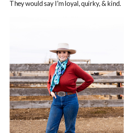
They would say I’m loyal, quirky, & kind.