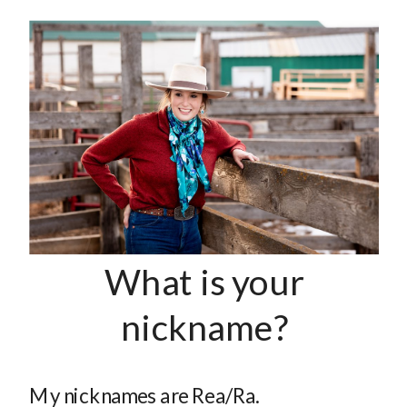
What is your
nickname?
My nicknames are Rea/Ra.