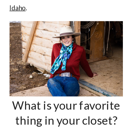
Idaho
.
What is your favorite
thing in your closet?