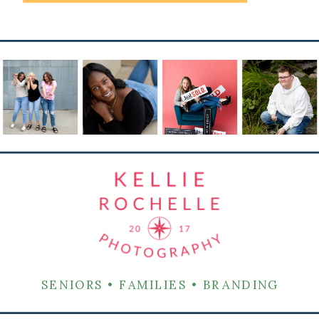
SENIORS • FAMILIES • BRANDING