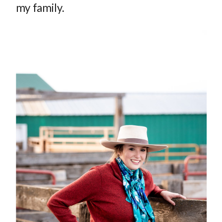
my family.