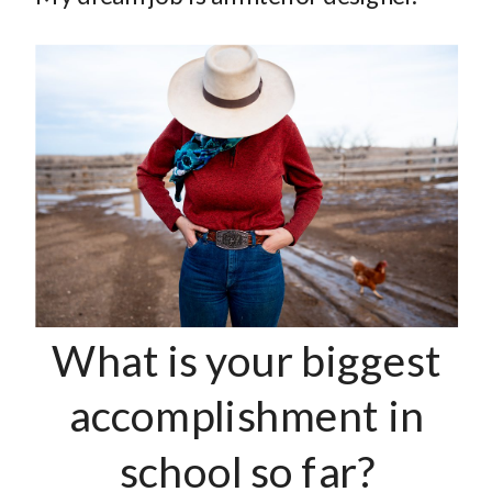
What is your biggest
accomplishment in
school so far?