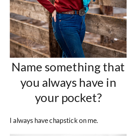
Name something that
you always have in
your pocket?
I always have chapstick on me.