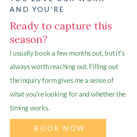
AND YOU'RE
Ready to capture this
season?
I usually book a few months out, but it’s
always worth reaching out. Filling out
the inquiry form gives me a sense of
what you’re looking for and whether the
timing works.
BOOK NOW