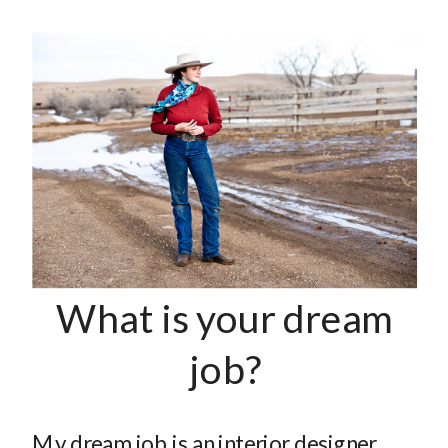
What is your dream
job?
My dream job is an interior designer.