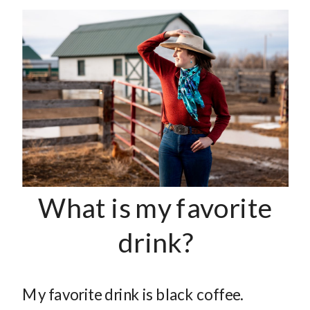
What is my favorite
drink?
My favorite drink is black coffee.