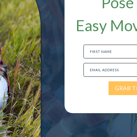
Pose 
Easy Mov
FIRST NAME
EMAIL ADDRESS
GRAB T