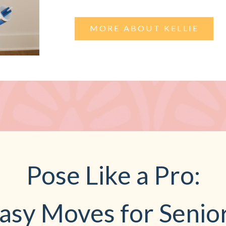
MORE ABOUT KELLIE
Pose Like a Pro:
asy Moves for Senio