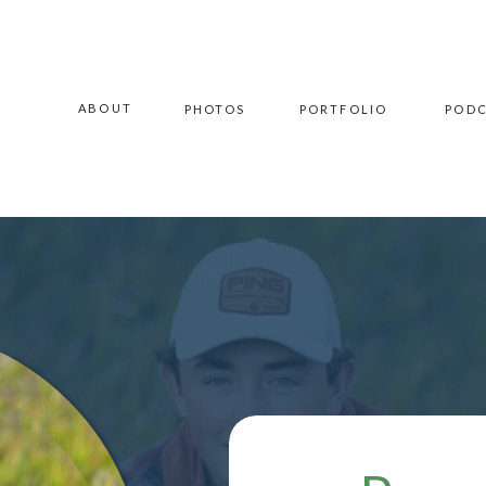
ABOUT
PHOTOS
PORTFOLIO
POD