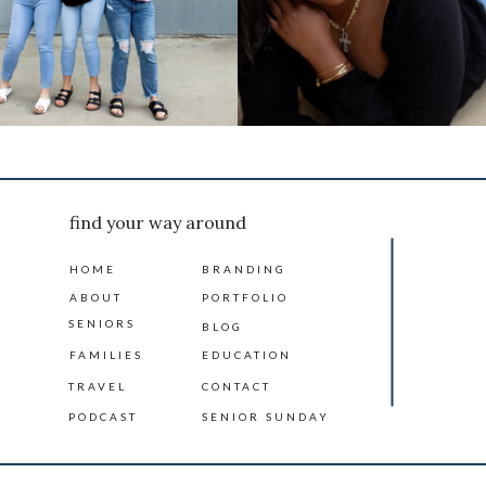
find your way around
HOME
BRANDING
ABOUT
PORTFOLIO
SENIORS
BLOG
FAMILIES
EDUCATION
TRAVEL
CONTACT
PODCAST
SENIOR SUNDAY