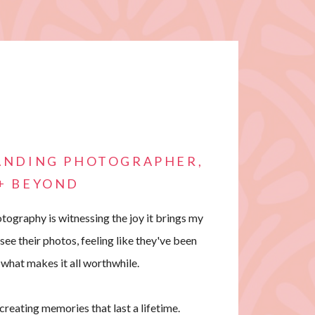
RANDING PHOTOGRAPHER,
 + BEYOND
tography is witnessing the joy it brings my
 see their photos, feeling like they've been
 what makes it all worthwhile.
t creating memories that last a lifetime.