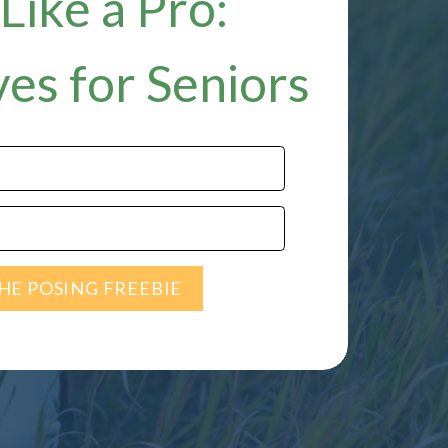
Like a Pro:
es for Seniors
HE POSING FREEBIE