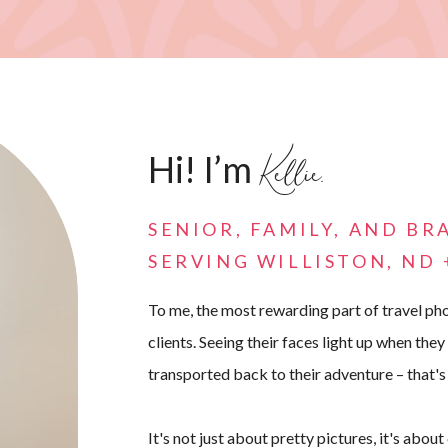
Kellie.
Hi! I’m
SENIOR, FAMILY, AND B
SERVING WILLISTON, ND
To me, the most rewarding part of travel pho
clients. Seeing their faces light up when they
transported back to their adventure – that's
It's not just about pretty pictures, it's abou