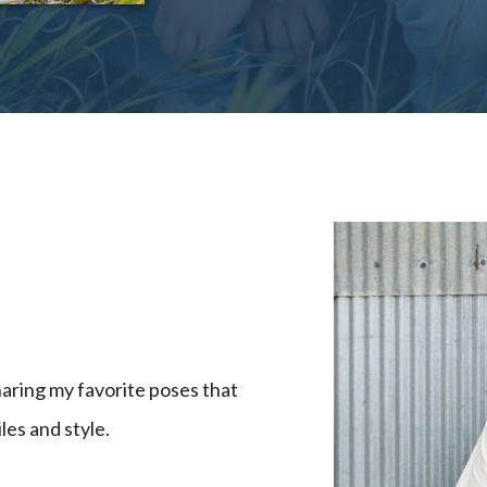
haring my favorite poses that
les and style.