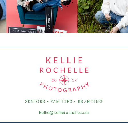
SENIORS • FAMILIES • BRANDING
kellie@kellierochelle.com