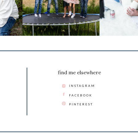
find me elsewhere
INSTAGRAM
FACEBOOK
PINTEREST