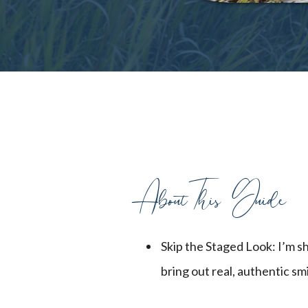
AboutThis Guide
Skip the Staged Look: I’m s
bring out real, authentic smi