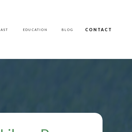
CONTACT
CAST
EDUCATION
BLOG