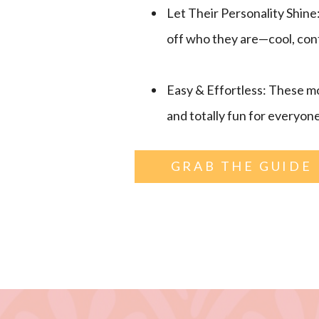
Let Their Personality Shine
off who they are—cool, confid
Easy & Effortless: These mo
and totally fun for everyone
GRAB THE GUIDE