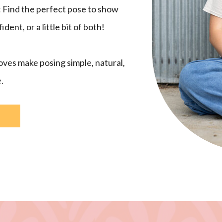
: Find the perfect pose to show
ent, or a little bit of both!
ves make posing simple, natural,
.