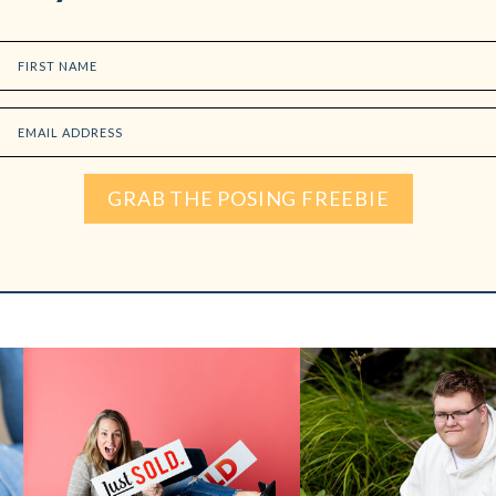
FIRST NAME
EMAIL ADDRESS
GRAB THE POSING FREEBIE