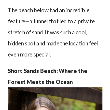
The beach below had an incredible
feature—a tunnel that led to a private
stretch of sand. It was such a cool,
hidden spot and made the location feel
even more special.
Short Sands Beach: Where the
Forest Meets the Ocean