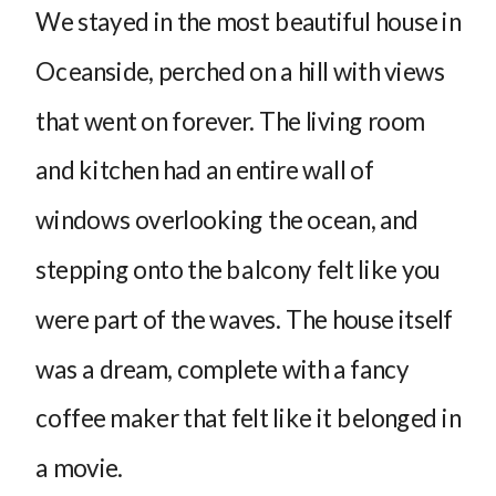
We stayed in the most beautiful house in
Oceanside, perched on a hill with views
that went on forever. The living room
and kitchen had an entire wall of
windows overlooking the ocean, and
stepping onto the balcony felt like you
were part of the waves. The house itself
was a dream, complete with a fancy
coffee maker that felt like it belonged in
a movie.