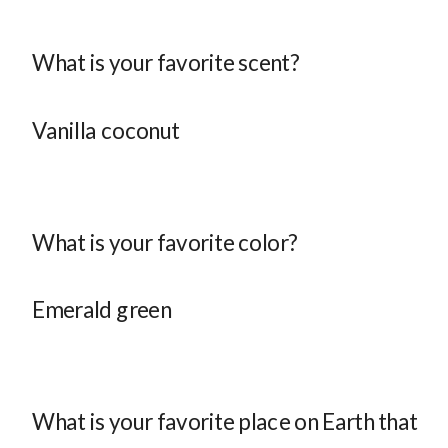
What is your favorite scent?
Vanilla coconut
What is your favorite color?
Emerald green
What is your favorite place on Earth that