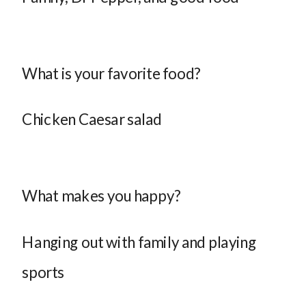
What is your favorite food?
Chicken Caesar salad
What makes you happy?
Hanging out with family and playing
sports