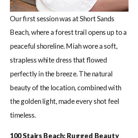
Our first session was at Short Sands
Beach, where a forest trail opens up to a
peaceful shoreline. Miah wore a soft,
strapless white dress that flowed
perfectly in the breeze. The natural
beauty of the location, combined with
the golden light, made every shot feel
timeless.
100 Stairs Beach: Rugged Beauty