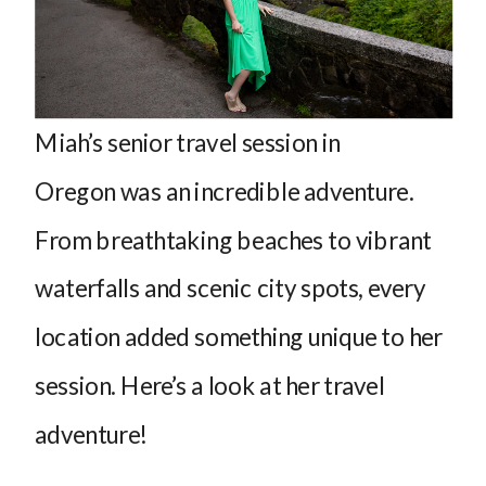
Miah’s senior travel session in
Oregon was an incredible adventure.
From breathtaking beaches to vibrant
waterfalls and scenic city spots, every
location added something unique to her
session. Here’s a look at her travel
adventure!