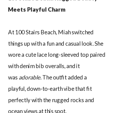
Meets Playful Charm
At 100 Stairs Beach, Miah switched
things up with a fun and casual look. She
wore a cute lace long-sleeved top paired
with denim bib overalls, and it
was
adorable
. The outfit added a
playful, down-to-earth vibe that fit
perfectly with the rugged rocks and
ocean views at this spot.