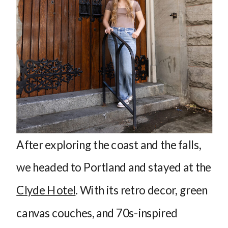
After exploring the coast and the falls,
we headed to Portland and stayed at the
Clyde Hotel
. With its retro decor, green
canvas couches, and 70s-inspired