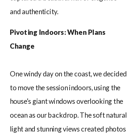
and authenticity.
Pivoting Indoors: When Plans
Change
One windy day on the coast, we decided
to move the session indoors, using the
house’s giant windows overlooking the
ocean as our backdrop. The soft natural
light and stunning views created photos