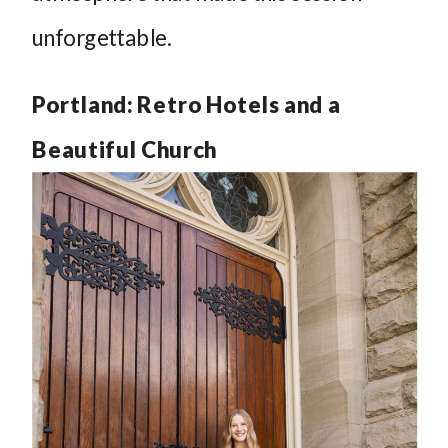
unforgettable.
Portland: Retro Hotels and a
Beautiful Church