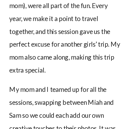
mom), were all part of the fun. Every
year, we make it a point to travel
together, and this session gave us the
perfect excuse for another girls’ trip. My
mom also came along, making this trip
extra special.
My mom and I teamed up for all the
sessions, swapping between Miah and
Sam so we could each add our own
creative touches to their photos. It was