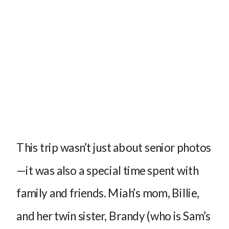
This trip wasn’t just about senior photos
—it was also a special time spent with
family and friends. Miah’s mom, Billie,
and her twin sister, Brandy (who is Sam’s