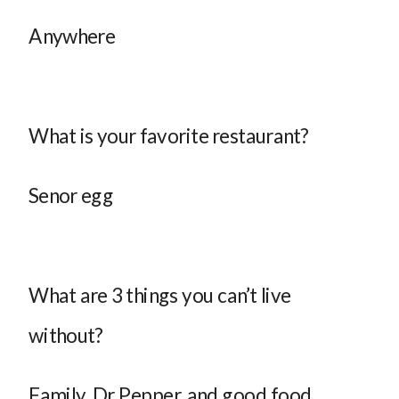
Anywhere
What is your favorite restaurant?
Senor egg
What are 3 things you can’t live
without?
Family, Dr Pepper, and good food