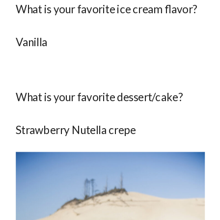
What is your favorite ice cream flavor?
Vanilla
What is your favorite dessert/cake?
Strawberry Nutella crepe