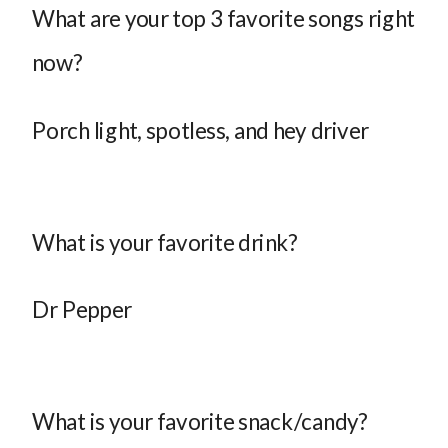
What are your top 3 favorite songs right
now?
Porch light, spotless, and hey driver
What is your favorite drink?
Dr Pepper
What is your favorite snack/candy?