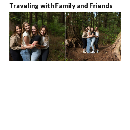
Traveling with Family and Friends