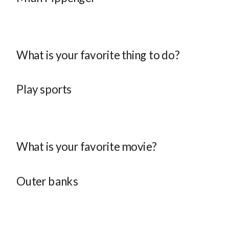
What is your favorite thing to do?
Play sports
What is your favorite movie?
Outer banks