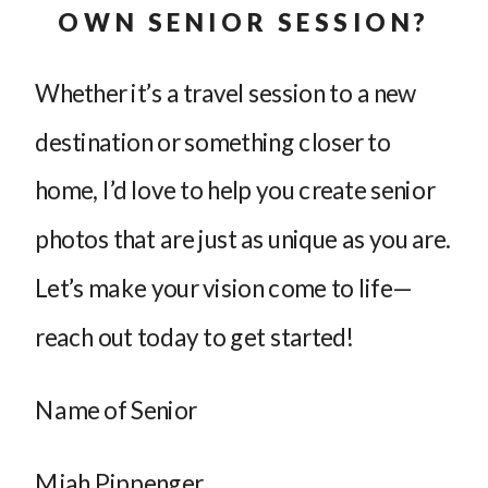
OWN SENIOR SESSION?
Whether it’s a travel session to a new
destination or something closer to
home, I’d love to help you create senior
photos that are just as unique as you are.
Let’s make your vision come to life—
reach out today to get started!
Name of Senior
Miah Pippenger