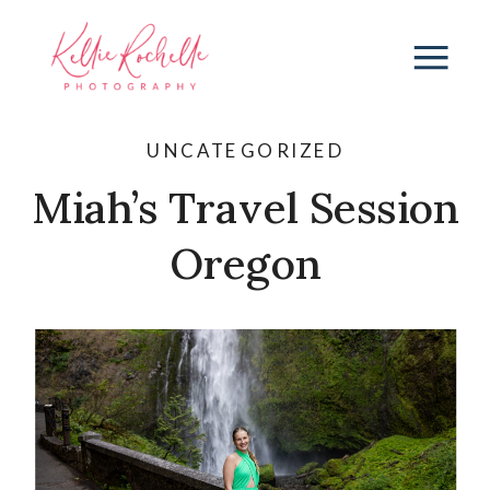
UNCATEGORIZED
Miah’s Travel Session
Oregon