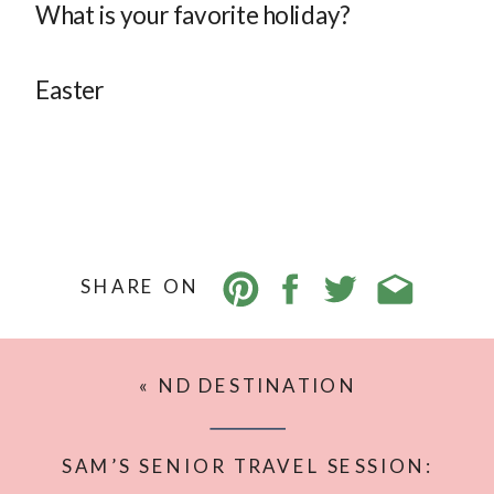
What is your favorite holiday?
Easter
SHARE ON
«
ND DESTINATION
PHOTOGRAPHER’S 2025 TRAVEL
BUCKET LIST
SAM’S SENIOR TRAVEL SESSION: