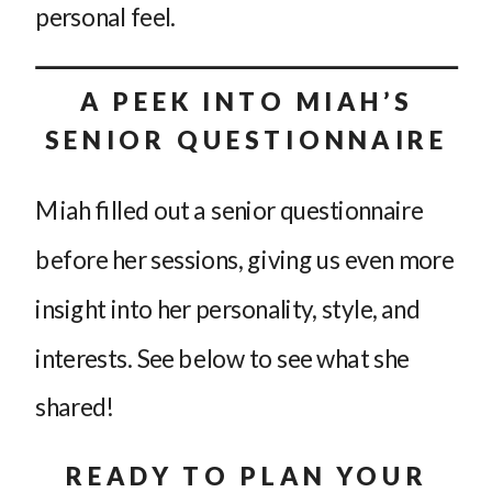
personal feel.
A PEEK INTO MIAH’S
SENIOR QUESTIONNAIRE
Miah filled out a senior questionnaire
before her sessions, giving us even more
insight into her personality, style, and
interests. See below to see what she
shared!
READY TO PLAN YOUR