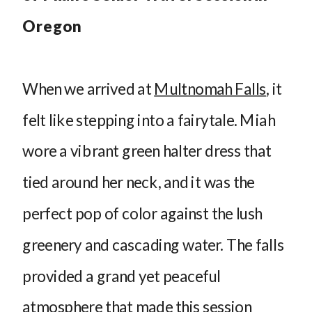
Oregon
When we arrived at
Multnomah Falls
, it
felt like stepping into a fairytale. Miah
wore a vibrant green halter dress that
tied around her neck, and it was the
perfect pop of color against the lush
greenery and cascading water. The falls
provided a grand yet peaceful
atmosphere that made this session