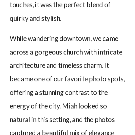
touches, it was the perfect blend of
quirky and stylish.
While wandering downtown, we came
across a gorgeous church with intricate
architecture and timeless charm. It
became one of our favorite photo spots,
offering a stunning contrast to the
energy of the city. Miah looked so
natural in this setting, and the photos
captured a beautiful mix of elegance