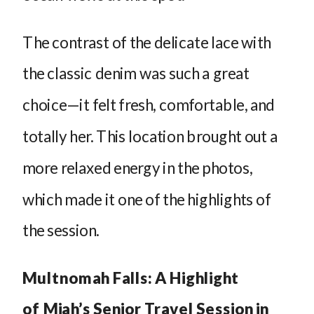
The contrast of the delicate lace with
the classic denim was such a great
choice—it felt fresh, comfortable, and
totally her. This location brought out a
more relaxed energy in the photos,
which made it one of the highlights of
the session.
Multnomah Falls: A Highlight
of Miah’s Senior Travel Session in