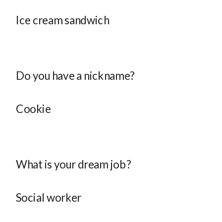
Ice cream sandwich
Do you have a nickname?
Cookie
What is your dream job?
Social worker