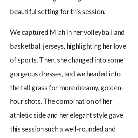
beautiful setting for this session.
We captured Miah in her volleyball and
basketball jerseys, highlighting her love
of sports. Then, she changed into some
gorgeous dresses, and we headed into
the tall grass for more dreamy, golden-
hour shots. The combination of her
athletic side and her elegant style gave
this session such a well-rounded and