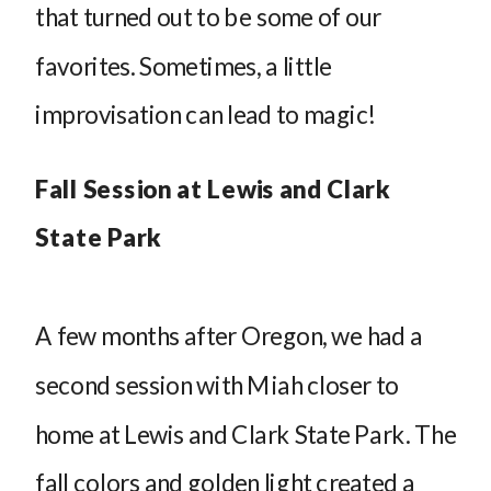
that turned out to be some of our
favorites. Sometimes, a little
improvisation can lead to magic!
Fall Session at Lewis and Clark
State Park
A few months after Oregon, we had a
second session with Miah closer to
home at Lewis and Clark State Park. The
fall colors and golden light created a