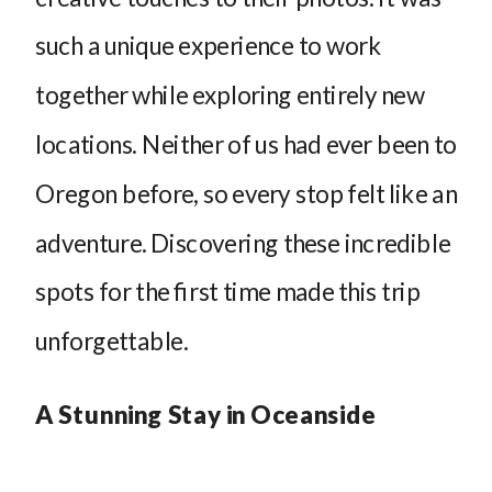
such a unique experience to work
together while exploring entirely new
locations. Neither of us had ever been to
Oregon before, so every stop felt like an
adventure. Discovering these incredible
spots for the first time made this trip
unforgettable.
A Stunning Stay in Oceanside