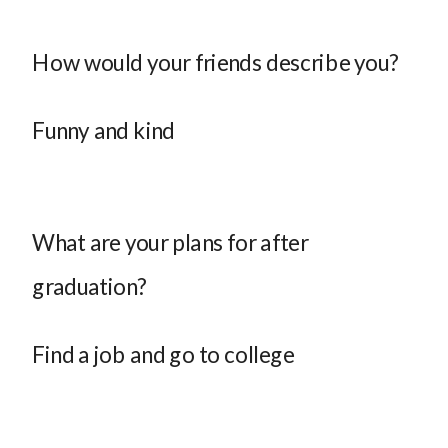
How would your friends describe you?
Funny and kind
What are your plans for after
graduation?
Find a job and go to college