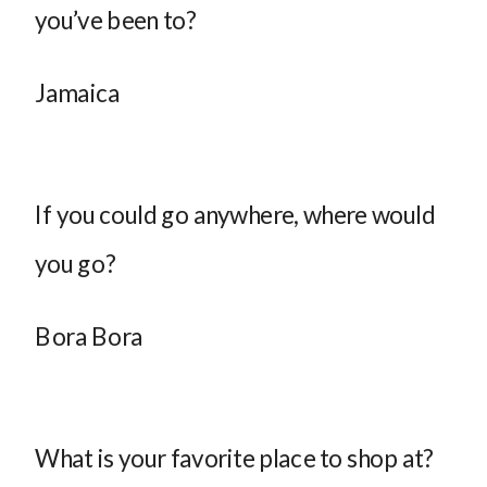
you’ve been to?
Jamaica
If you could go anywhere, where would
you go?
Bora Bora
What is your favorite place to shop at?