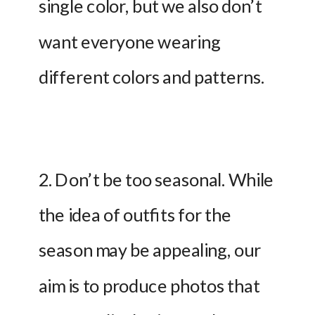
single color, but we also don’t 
want everyone wearing 
different colors and patterns.
2. Don’t be too seasonal. While 
the idea of outfits for the 
season may be appealing, our 
aim is to produce photos that 