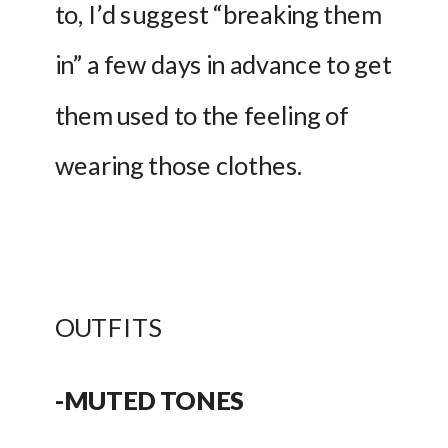
to, I’d suggest “breaking them 
in” a few days in advance to get 
them used to the feeling of 
wearing those clothes. 
OUTFITS
-MUTED TONES