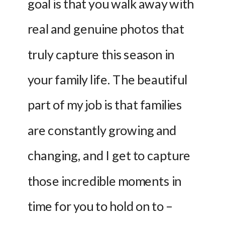
goal is that you walk away with 
real and genuine photos that 
truly capture this season in 
your family life. The beautiful 
part of my job is that families 
are constantly growing and 
changing, and I get to capture 
those incredible moments in 
time for you to hold on to – 