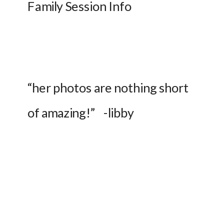
Family Session Info
“her photos are nothing short 
of amazing!”    -libby