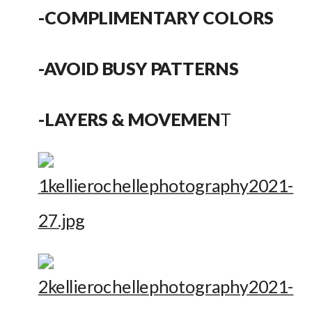
-COMPLIMENTARY COLORS
-AVOID BUSY PATTERNS
-LAYERS & MOVEMEN
T 