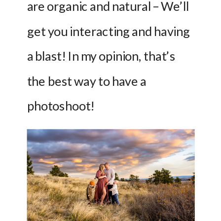
are organic and natural – We’ll 
get you interacting and having 
a blast! In my opinion, that’s 
the best way to have a 
photoshoot!