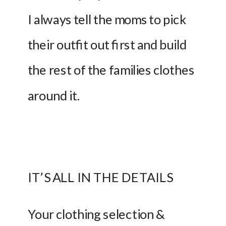
I always tell the moms to pick 
their outfit out first and build 
the rest of the families clothes 
around it.  
IT’S ALL IN THE DETAILS
Your clothing selection & 