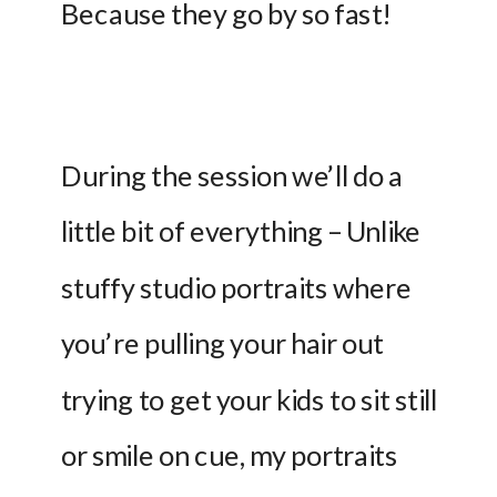
Because they go by so fast!
During the session we’ll do a 
little bit of everything – Unlike 
stuffy studio portraits where 
you’re pulling your hair out 
trying to get your kids to sit still 
or smile on cue, my portraits 