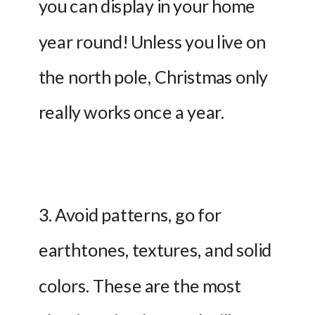
you can display in your home 
year round! Unless you live on 
the north pole, Christmas only 
really works once a year.
3. Avoid patterns, go for 
earthtones, textures, and solid 
colors. These are the most 