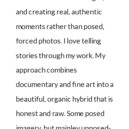
and creating real, authentic 
moments rather than posed, 
forced photos. I love telling 
stories through my work. My 
approach combines 
documentary and fine art into a 
beautiful, organic hybrid that is 
honest and raw. Some posed 
imagery, but mainley unposed- 