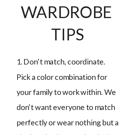
WARDROBE 
TIPS
1. Don’t match, coordinate. 
Pick a color combination for 
your family to work within. We 
don’t want everyone to match 
perfectly or wear nothing but a 