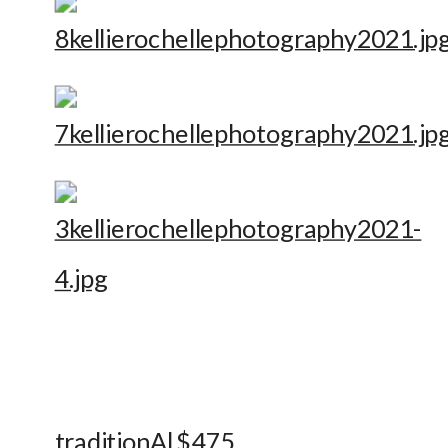
traditionAl $475