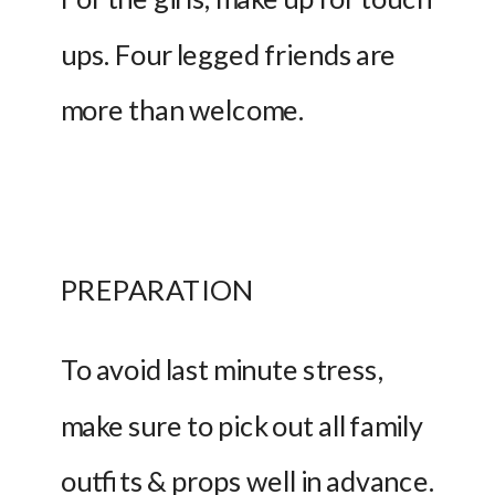
ups. Four legged friends are 
more than welcome.
PREPARATION 
To avoid last minute stress, 
make sure to pick out all family 
outfits & props well in advance. 