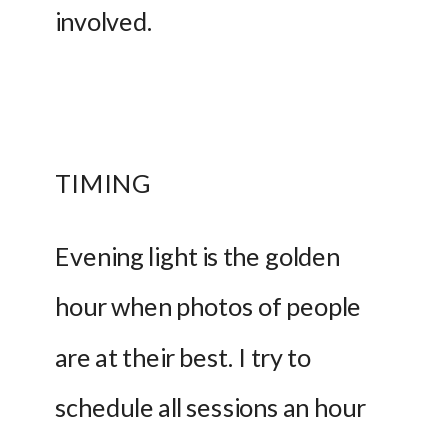
involved.
TIMING
Evening light is the golden 
hour when photos of people 
are at their best. I try to 
schedule all sessions an hour 