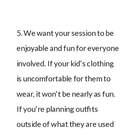
5. We want your session to be 
enjoyable and fun for everyone 
involved. If your kid’s clothing 
is uncomfortable for them to 
wear, it won’t be nearly as fun. 
If you’re planning outfits 
outside of what they are used 