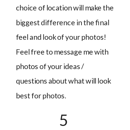
choice of location will make the 
biggest difference in the final 
feel and look of your photos! 
Feel free to message me with 
photos of your ideas / 
questions about what will look 
best for photos.
5 