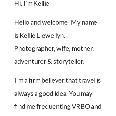
Hi, I’m Kellie 
Hello and welcome! My name 
is Kellie Llewellyn. 
Photographer, wife, mother, 
adventurer & storyteller. 
I’m a firm believer that travel is 
always a good idea. You may 
find me frequenting VRBO and 