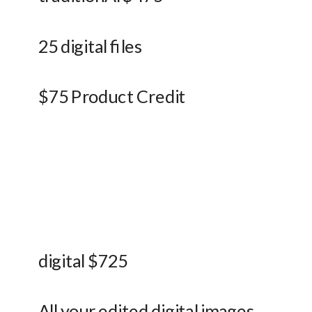
25 digital files
$75 Product Credit
digital $725
All your edited digital images 