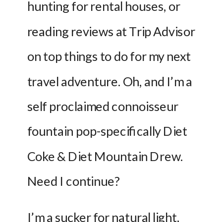
hunting for rental houses, or 
reading reviews at Trip Advisor 
on top things to do for my next 
travel adventure. Oh, and I’m a 
self proclaimed connoisseur 
fountain pop-specifically Diet 
Coke & Diet Mountain Drew. 
Need I continue?
I’m a sucker for natural light, 