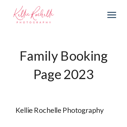
Family Booking
Page 2023
Kellie Rochelle Photography