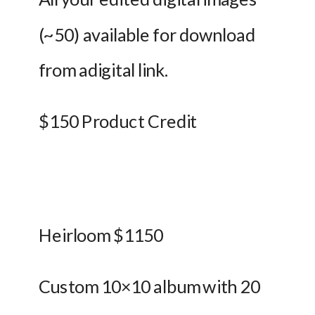
(~50) available for download 
from adigital link. 
$150 Product Credit
Heirloom $1150
Custom 10×10 album with 20 