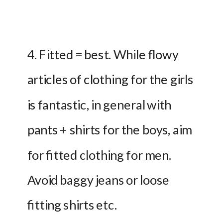
4. Fitted = best. While flowy 
articles of clothing for the girls 
is fantastic, in general with 
pants + shirts for the boys, aim 
for fitted clothing for men. 
Avoid baggy jeans or loose 
fitting shirts etc.