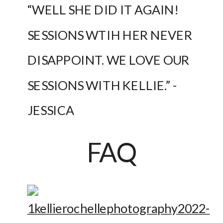
“WELL SHE DID IT AGAIN! 
SESSIONS WTIH HER NEVER 
DISAPPOINT. WE LOVE OUR 
SESSIONS WITH KELLIE.” -
JESSICA
FAQ