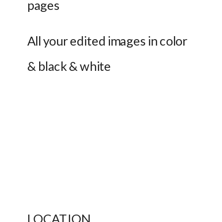
pages
All your edited images in color 
& black & white 
LOCATION 