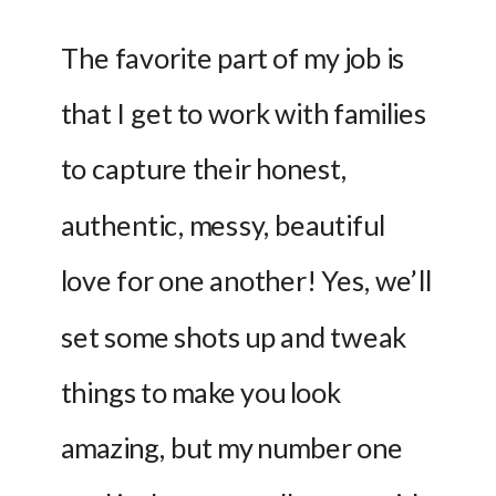
The favorite part of my job is 
that I get to work with families 
to capture their honest, 
authentic, messy, beautiful 
love for one another! Yes, we’ll 
set some shots up and tweak 
things to make you look 
amazing, but my number one 