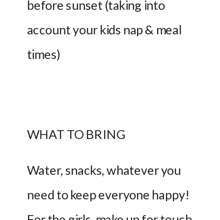
before sunset (taking into 
account your kids nap & meal 
times)
WHAT TO BRING 
Water, snacks, whatever you 
need to keep everyone happy! 
For the girls, make up for touch 