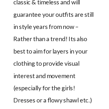
classic & timeless and will 
guarantee your outfits are still 
in style years from now – 
Rather than a trend! Its also 
best to aim for layers in your 
clothing to provide visual 
interest and movement 
(especially for the girls! 
Dresses or a flowy shawl etc.) 