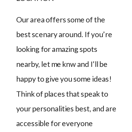
Our area offers some of the 
best scenary around. If you’re 
looking for amazing spots 
nearby, let me knw and I’ll be 
happy to give you some ideas! 
Think of places that speak to 
your personalities best, and are 
accessible for everyone 