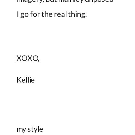
I go for the real thing.
XOXO, 
Kellie 
my style 