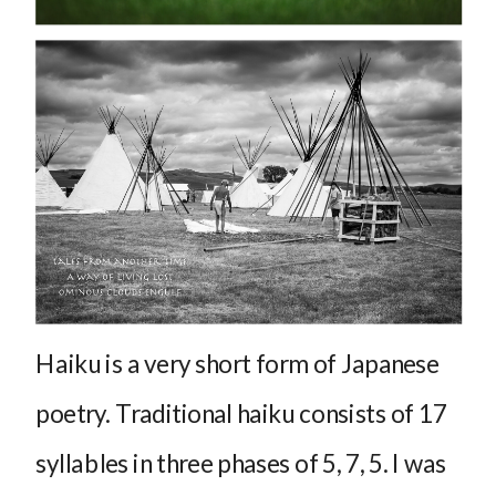
Haiku is a very short form of Japanese
poetry. Traditional haiku consists of 17
syllables in three phases of 5, 7, 5. I was