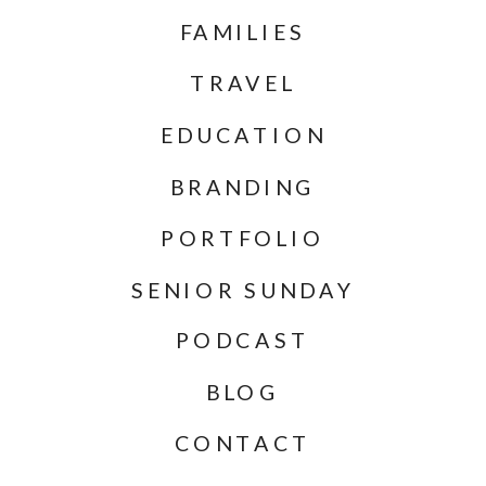
FAMILIES
TRAVEL
EDUCATION
BRANDING
PORTFOLIO
SENIOR SUNDAY
PODCAST
BLOG
CONTACT