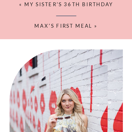
«
MY SISTER’S 36TH BIRTHDAY
SHOOT
MAX’S FIRST MEAL
»