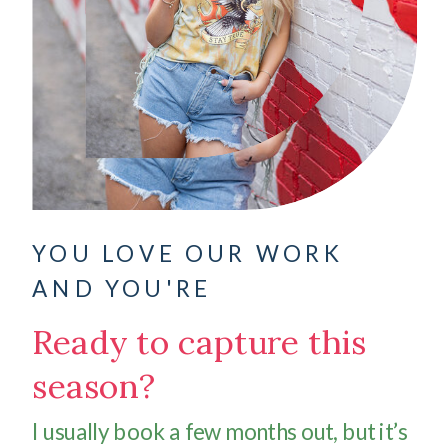
YOU LOVE OUR WORK
AND YOU'RE
Ready to capture this
season?
I usually book a few months out, but it’s