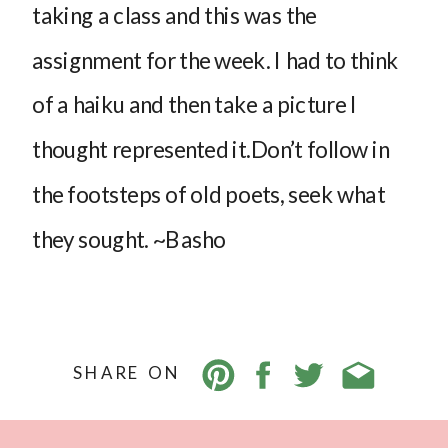
taking a class and this was the
assignment for the week. I had to think
of a haiku and then take a picture I
thought represented it.Don’t follow in
the footsteps of old poets, seek what
they sought. ~Basho
SHARE ON