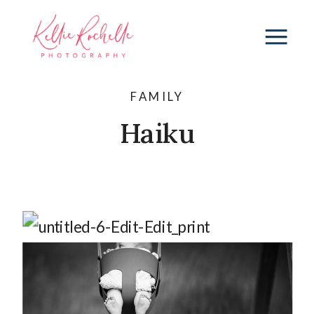
FAMILY
Haiku