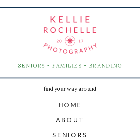
SENIORS • FAMILIES • BRANDING
find your way around
HOME
ABOUT
SENIORS