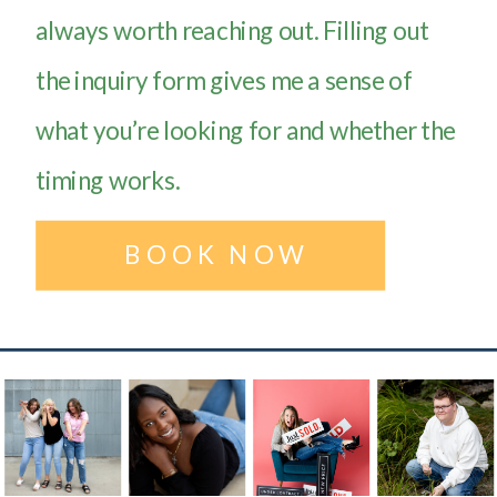
always worth reaching out. Filling out
the inquiry form gives me a sense of
what you’re looking for and whether the
timing works.
BOOK NOW