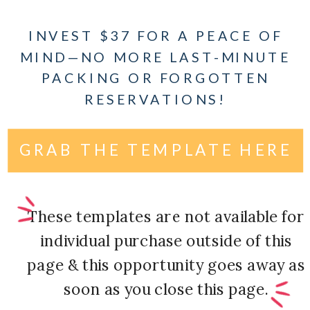
INVEST $37 FOR A PEACE OF
MIND—NO MORE LAST-MINUTE
PACKING OR FORGOTTEN
RESERVATIONS!
GRAB THE TEMPLATE HERE
These templates are not available for
individual purchase outside of this
page & this opportunity goes away as
soon as you close this page.