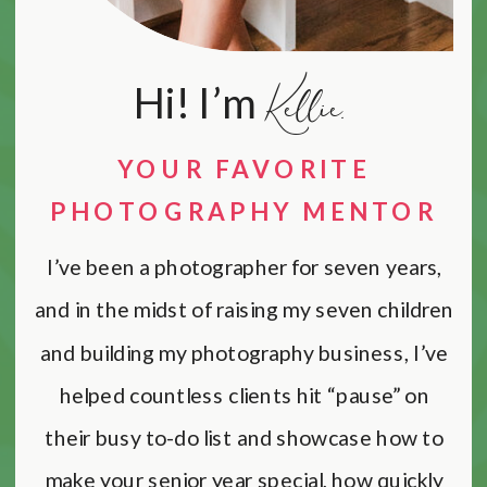
Kellie.
Hi! I’m
YOUR FAVORITE
PHOTOGRAPHY MENTOR
I’ve been a photographer for seven years,
and in the midst of raising my seven children
and building my photography business, I’ve
helped countless clients hit “pause” on
their busy to-do list and showcase how to
make your senior year special, how quickly