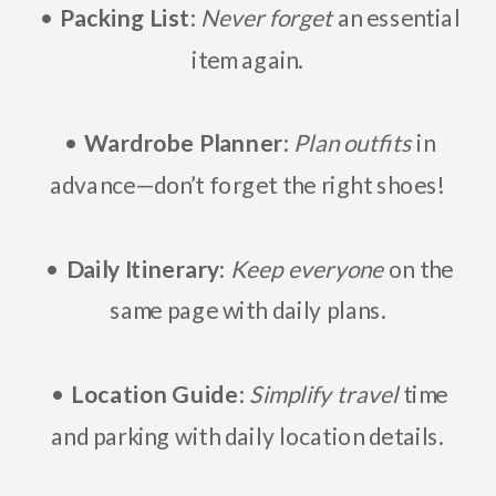
•
Packing List
:
Never forget
an essential
item again.
•
Wardrobe Planner
:
Plan outfits
in
advance—don’t forget the right shoes!
•
Daily Itinerary
:
Keep everyone
on the
same page with daily plans.
•
Location Guide
:
Simplify travel
time
and parking with daily location details.