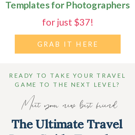
Templates for Photographers
for just $37!
GRAB IT HERE
READY TO TAKE YOUR TRAVEL
GAME TO THE NEXT LEVEL?
Meet your new best friend
The Ultimate Travel