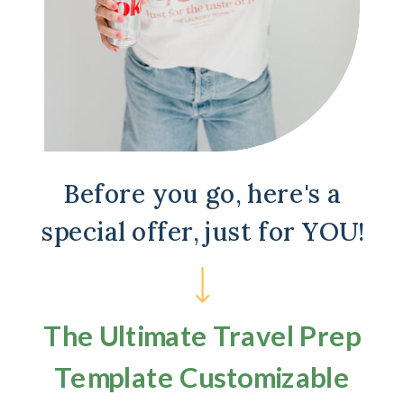
Before you go, here's a
special offer, just for YOU!
The Ultimate Travel Prep
Template Customizable