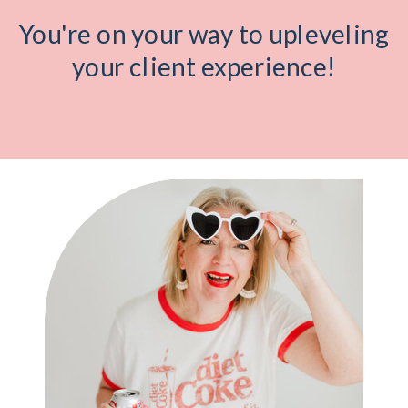
You're on your way to upleveling
your client experience!