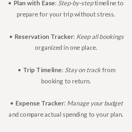
•
Plan with Ease:
Step-by-step
timeline to
prepare for your trip without stress.
•
Reservation Tracker:
Keep all bookings
organized in one place.
•
Trip Timeline:
Stay on track
from
booking to return.
•
Expense Tracker:
Manage your budget
and compare actual spending to your plan.