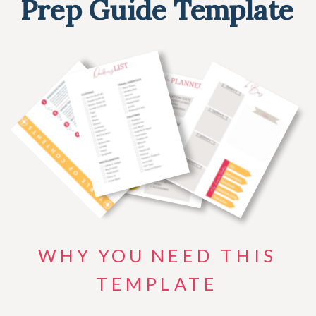
Prep Guide Template
WHY YOU NEED THIS
TEMPLATE