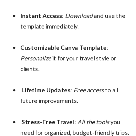
Instant Access
:
Download
and use the
template immediately.
Customizable Canva Template
:
Personalize
it for your travel style or
clients.
Lifetime Updates
:
Free access
to all
future improvements.
Stress-Free Travel:
All the tools
you
need for organized, budget-friendly trips.