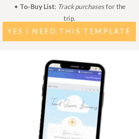
•
To-Buy List:
Track purchases
for the
trip.
YES I NEED THIS TEMPLATE