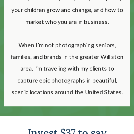
your children grow and change, and how to
market who you are in business.
When I’m not photographing seniors,
families, and brands in the greater Williston
area, I’m traveling with my clients to
capture epic photographs in beautiful,
scenic locations around the United States.
Invest $37 to say