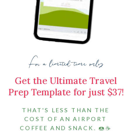
For a limited time only
Get the Ultimate Travel
Prep Template for just $37!
THAT'S LESS THAN THE
COST OF AN AIRPORT
COFFEE AND SNACK. 🍩☕